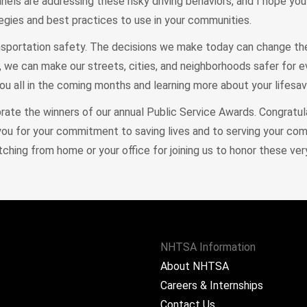
nels are addressing these risky driving behaviors, and I hope y
gies and best practices to use in your communities.
ransportation safety. The decisions we make today can change th
, we can make our streets, cities, and neighborhoods safer for e
u all in the coming months and learning more about your lifesav
brate the winners of our annual Public Service Awards. Congratu
you for your commitment to saving lives and to serving your co
tching from home or your office for joining us to honor these ve
NHTSA Information
About NHTSA
Careers & Internships
Contact Us