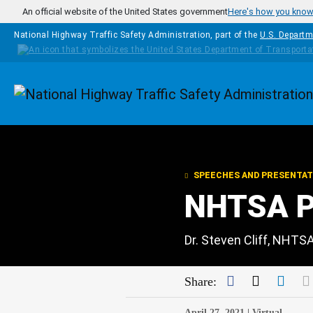
Skip to main content
An official website of the United States government
Here's how you kno
National Highway Traffic Safety Administration, part of the
U.S. Departm
Homepage
SPEECHES AND PRESENTAT
NHTSA Pu
Dr. Steven Cliff, NHTS
Facebook
Twitter
Link
Share:
April 27, 2021 |
Virtual