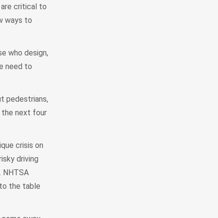
are critical to
ew ways to
ose who design,
we need to
ut pedestrians,
 the next four
que crisis on
sky driving
ol. NHTSA
to the table