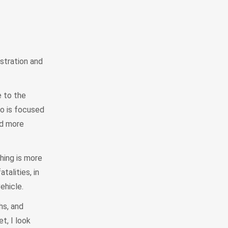
istration and
 to the
do is focused
nd more
hing is more
talities, in
vehicle.
hs, and
t, I look