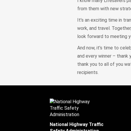
I know many Lifesavers pa
from them with new strate
It’s an exciting time in t
work, and travel. Together
look forward to meeting yo
And now, it’s time to cele
and every winner – thank 
thank you to all of you wa
recipients.
National Highway Traffic
Safety Administration