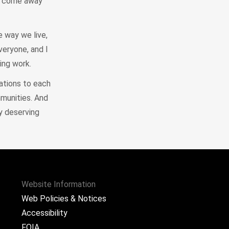
ou come away
e way we live,
veryone, and I
ing work.
lations to each
mmunities. And
ry deserving
Website Information
Web Policies & Notices
Accessibility
FOIA