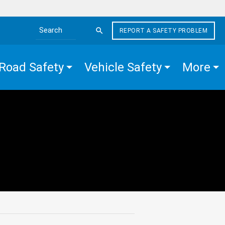
REPORT A SAFETY PROBLEM
Search the site
Road Safety
Vehicle Safety
More