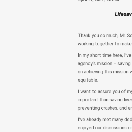
Lifesav
Thank you so much, Mr. Sec
working together to make 
In my short time here, I’
agency’s mission – saving 
on achieving this mission
equitable.
I want to assure you of m
important than saving lives
preventing crashes, and en
I’ve already met many dedi
enjoyed our discussions on