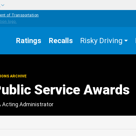
w
ent of Transportation
Ratings
Recalls
Risky Driving
IONS ARCHIVE
blic Service Awards
A Acting Administrator
edIn
Mail