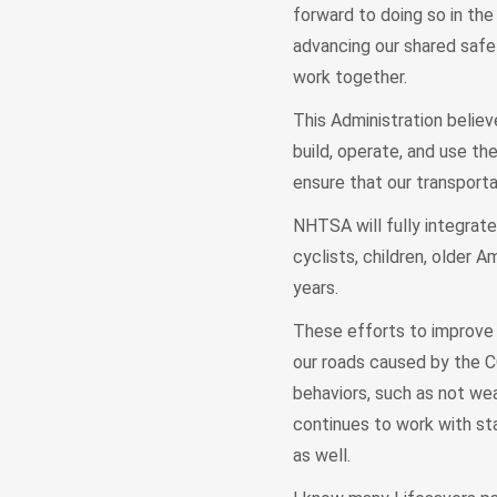
forward to doing so in the 
advancing our shared safe
work together.
This Administration believ
build, operate, and use th
ensure that our transport
NHTSA will fully integrate
cyclists, children, older 
years.
These efforts to improve s
our roads caused by the C
behaviors, such as not wea
continues to work with sta
as well.