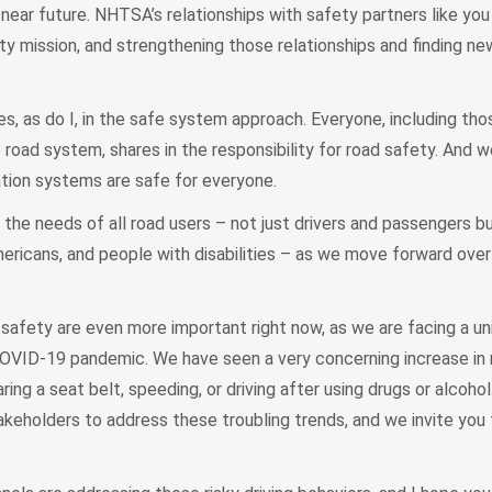
near future. NHTSA’s relationships with safety partners like you 
ty mission, and strengthening those relationships and finding n
es, as do I, in the safe system approach. Everyone, including th
e road system, shares in the responsibility for road safety. And 
ation systems are safe for everyone.
 the needs of all road users – not just drivers and passengers b
Americans, and people with disabilities – as we move forward over
afety are even more important right now, as we are facing a uni
OVID-19 pandemic. We have seen a very concerning increase in ri
ring a seat belt, speeding, or driving after using drugs or alcoh
keholders to address these troubling trends, and we invite you 