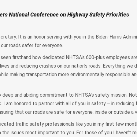
ers National Conference on Highway Safety Priorities
retary. It is an honor serving with you in the Biden-Harris Admin
our roads safer for everyone.
ve seen firsthand how dedicated NHTSA’s 600-plus employees are
lives and reducing crashes on our nation’s roads. Everything we 
 while making transportation more environmentally responsible a
y deep and abiding commitment to NHTSA’s safety mission. Not
. I am honored to partner with all of you in safety – in reducing fa
suring that our roads are safe for everyone, inside or outside a 
cated traffic safety professionals like you in my first few mont
 the issues most important to you. For those of you I haven’t me