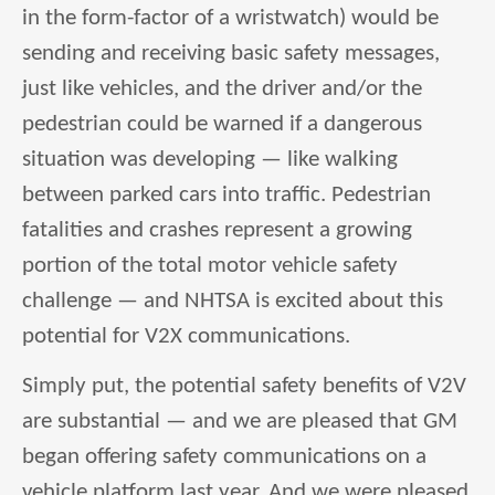
in the form-factor of a wristwatch) would be
sending and receiving basic safety messages,
just like vehicles, and the driver and/or the
pedestrian could be warned if a dangerous
situation was developing — like walking
between parked cars into traffic. Pedestrian
fatalities and crashes represent a growing
portion of the total motor vehicle safety
challenge — and NHTSA is excited about this
potential for V2X communications.
Simply put, the potential safety benefits of V2V
are substantial — and we are pleased that GM
began offering safety communications on a
vehicle platform last year. And we were pleased