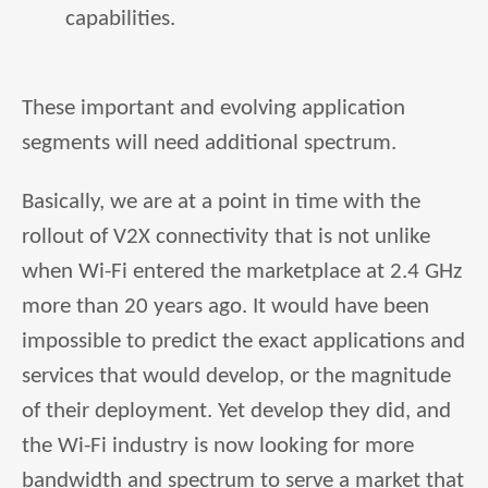
capabilities.
These important and evolving application
segments will need additional spectrum.
Basically, we are at a point in time with the
rollout of V2X connectivity that is not unlike
when Wi-Fi entered the marketplace at 2.4 GHz
more than 20 years ago. It would have been
impossible to predict the exact applications and
services that would develop, or the magnitude
of their deployment. Yet develop they did, and
the Wi-Fi industry is now looking for more
bandwidth and spectrum to serve a market that