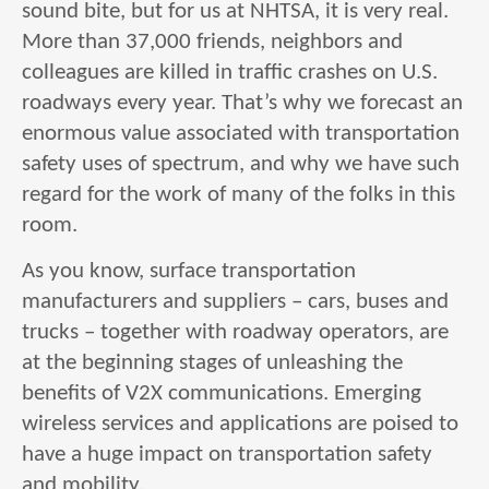
sound bite, but for us at NHTSA, it is very real.
More than 37,000 friends, neighbors and
colleagues are killed in traffic crashes on U.S.
roadways every year. That’s why we forecast an
enormous value associated with transportation
safety uses of spectrum, and why we have such
regard for the work of many of the folks in this
room.
As you know, surface transportation
manufacturers and suppliers – cars, buses and
trucks – together with roadway operators, are
at the beginning stages of unleashing the
benefits of V2X communications. Emerging
wireless services and applications are poised to
have a huge impact on transportation safety
and mobility.