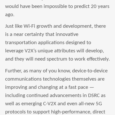
would have been impossible to predict 20 years
ago.
Just like Wi-Fi growth and development, there
is a near certainty that innovative
transportation applications designed to
leverage V2X’s unique attributes will develop,
and they will need spectrum to work effectively.
Further, as many of you know, device-to-device
communications technologies themselves are
improving and changing at a fast pace —
including continued advancements in DSRC as
well as emerging C-V2X and even all-new 5G
protocols to support high-performance, direct