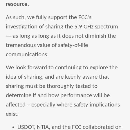
resource
.
As such, we fully support the FCC’s
investigation of sharing the 5.9 GHz spectrum
— as long as long as it does not diminish the
tremendous value of safety-of-life
communications.
We look forward to continuing to explore the
idea of sharing, and are keenly aware that
sharing must be thoroughly tested to
determine if and how performance will be
affected – especially where safety implications
exist.
USDOT, NTIA, and the FCC collaborated on