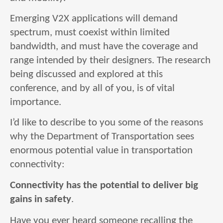
Emerging V2X applications will demand
spectrum, must coexist within limited
bandwidth, and must have the coverage and
range intended by their designers. The research
being discussed and explored at this
conference, and by all of you, is of vital
importance.
I’d like to describe to you some of the reasons
why the Department of Transportation sees
enormous potential value in transportation
connectivity:
Connectivity has the potential to deliver big
gains in safety
.
Have you ever heard someone recalling the