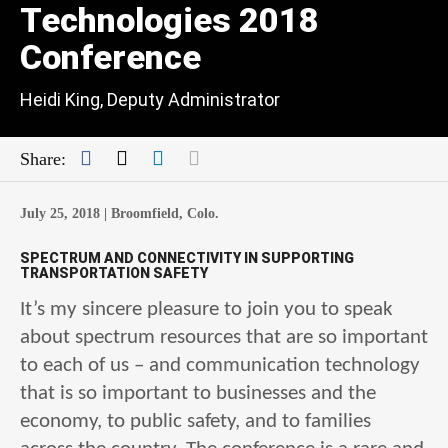
Technologies 2018
Conference
Heidi King, Deputy Administrator
Facebook
Twitter
LinkedIn
Mail
Share:
July 25, 2018 |
Broomfield, Colo.
SPECTRUM AND CONNECTIVITY IN SUPPORTING
TRANSPORTATION SAFETY
It’s my sincere pleasure to join you to speak
about spectrum resources that are so important
to each of us – and communication technology
that is so important to businesses and the
economy, to public safety, and to families