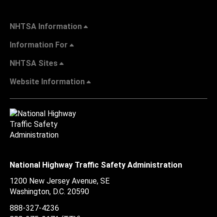
NHTSA Information
Information For
NHTSA Sites
Website Information
National Highway Traffic Safety Administration
1200 New Jersey Avenue, SE
Washington, D.C.
20590
888-327-4236