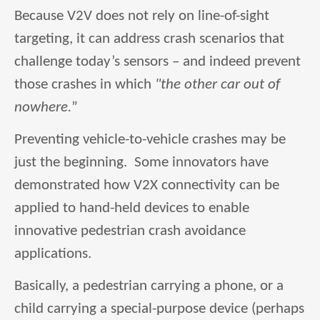
Because V2V does not rely on line-of-sight
targeting, it can address crash scenarios that
challenge today’s sensors – and indeed prevent
those crashes in which
"the other car
out of
nowhere.
”
Preventing vehicle-to-vehicle crashes may be
just the beginning. Some innovators have
demonstrated how V2X connectivity can be
applied to hand-held devices to enable
innovative pedestrian crash avoidance
applications.
Basically, a pedestrian carrying a phone, or a
child carrying a special-purpose device (perhaps