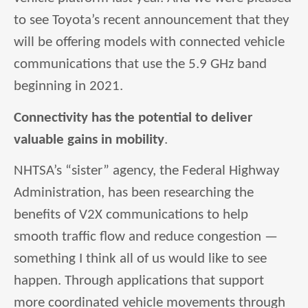
to see Toyota’s recent announcement that they
will be offering models with connected vehicle
communications that use the 5.9 GHz band
beginning in 2021.
Connectivity has the potential to deliver
valuable gains in mobility
.
NHTSA’s “sister” agency, the Federal Highway
Administration, has been researching the
benefits of V2X communications to help
smooth traffic flow and reduce congestion —
something I think all of us would like to see
happen. Through applications that support
more coordinated vehicle movements through