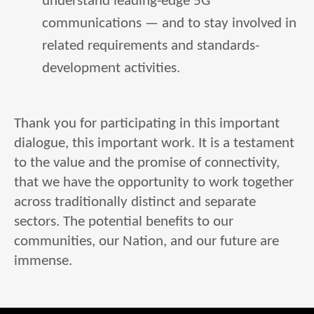
understand leading-edge 5G
communications — and to stay involved in
related requirements and standards-
development activities.
Thank you for participating in this important
dialogue, this important work. It is a testament
to the value and the promise of connectivity,
that we have the opportunity to work together
across traditionally distinct and separate
sectors. The potential benefits to our
communities, our Nation, and our future are
immense.