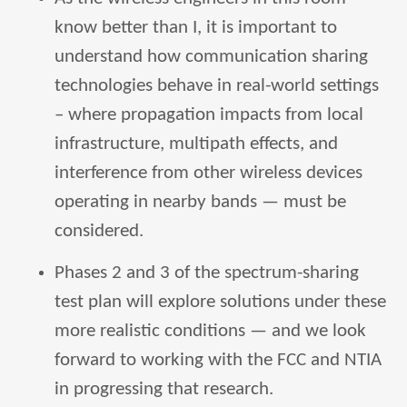
know better than I, it is important to
understand how communication sharing
technologies behave in real-world settings
– where propagation impacts from local
infrastructure, multipath effects, and
interference from other wireless devices
operating in nearby bands — must be
considered.
Phases 2 and 3 of the spectrum-sharing
test plan will explore solutions under these
more realistic conditions — and we look
forward to working with the FCC and NTIA
in progressing that research.