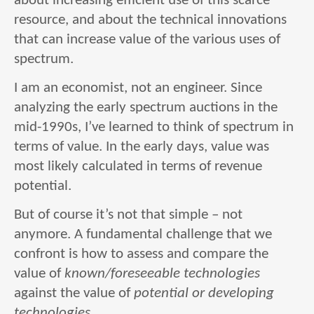
about increasing efficient use of this scarce
resource, and about the technical innovations
that can increase value of the various uses of
spectrum.
I am an economist, not an engineer. Since
analyzing the early spectrum auctions in the
mid-1990s, I’ve learned to think of spectrum in
terms of value. In the early days, value was
most likely calculated in terms of revenue
potential.
But of course it’s not that simple – not
anymore. A fundamental challenge that we
confront is how to assess and compare the
value of
known/foreseeable technologies
against the value of
potential or developing
technologies
.