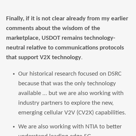
Finally, if it is not clear already from my earlier
comments about the wisdom of the
marketplace, USDOT remains technology-
neutral relative to communications protocols
that support V2X technology
.
Our historical research focused on DSRC
because that was the only technology
available … but we are also working with
industry partners to explore the new,
emerging cellular V2V (CV2X) capabilities.
We are also working with NTIA to better