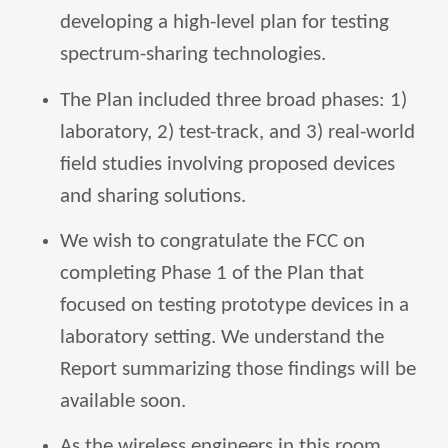
developing a high-level plan for testing
spectrum-sharing technologies.
The Plan included three broad phases: 1)
laboratory, 2) test-track, and 3) real-world
field studies involving proposed devices
and sharing solutions.
We wish to congratulate the FCC on
completing Phase 1 of the Plan that
focused on testing prototype devices in a
laboratory setting. We understand the
Report summarizing those findings will be
available soon.
As the wireless engineers in this room