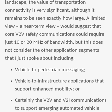
landscape, the value of transportation
connectivity is very significant, although it
remains to be seen exactly how large. A limited
view – a near-term view – would suggest that
core V2V safety communications could require
just 10 or 20 MHz of bandwidth, but this does
not consider the other application segments
that I just spoke about including:
Vehicle-to-pedestrian messaging;
Vehicle-to-infrastructure applications that
support enhanced mobility; or
Certainly the V2V and V2I communications
to support emerging automated vehicle