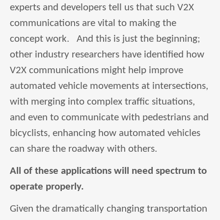
experts and developers tell us that such V2X
communications are vital to making the
concept work. And this is just the beginning;
other industry researchers have identified how
V2X communications might help improve
automated vehicle movements at intersections,
with merging into complex traffic situations,
and even to communicate with pedestrians and
bicyclists, enhancing how automated vehicles
can share the roadway with others.
All of these applications will need spectrum to
operate properly.
Given the dramatically changing transportation