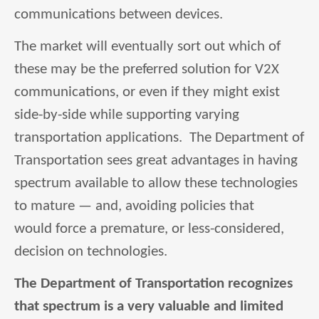
communications between devices.
The market will eventually sort out which of
these may be the preferred solution for V2X
communications, or even if they might exist
side-by-side while supporting varying
transportation applications. The Department of
Transportation sees great advantages in having
spectrum available to allow these technologies
to mature — and, avoiding policies that
would force a premature, or less-considered,
decision on technologies.
The Department of Transportation recognizes
that spectrum is a very valuable and limited