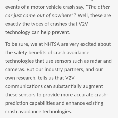
events of a motor vehicle crash say,
“The other
car just came out of nowhere”
? Well, these are
exactly the types of crashes that V2V
technology can help prevent.
To be sure, we at NHTSA are very excited about
the safety benefits of crash avoidance
technologies that use sensors such as radar and
cameras. But our industry partners, and our
own research, tells us that V2V
communications can substantially augment
these sensors to provide more accurate crash-
prediction capabilities and enhance existing
crash avoidance technologies.