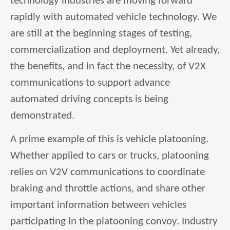
technology industries are moving forward
rapidly with automated vehicle technology. We
are still at the beginning stages of testing,
commercialization and deployment. Yet already,
the benefits, and in fact the necessity, of V2X
communications to support advance
automated driving concepts is being
demonstrated.
A prime example of this is vehicle platooning.
Whether applied to cars or trucks, platooning
relies on V2V communications to coordinate
braking and throttle actions, and share other
important information between vehicles
participating in the platooning convoy. Industry