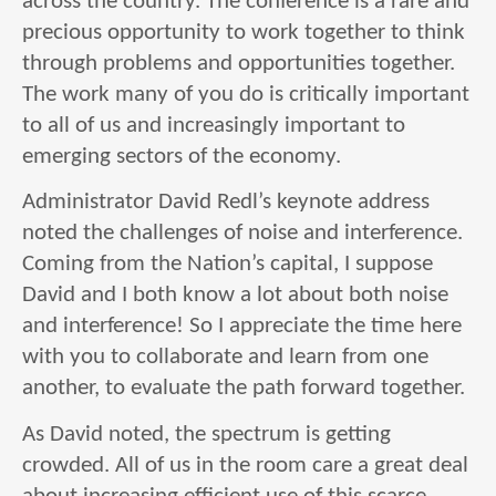
across the country. The conference is a rare and
precious opportunity to work together to think
through problems and opportunities together.
The work many of you do is critically important
to all of us and increasingly important to
emerging sectors of the economy.
Administrator David Redl’s keynote address
noted the challenges of noise and interference.
Coming from the Nation’s capital, I suppose
David and I both know a lot about both noise
and interference! So I appreciate the time here
with you to collaborate and learn from one
another, to evaluate the path forward together.
As David noted, the spectrum is getting
crowded. All of us in the room care a great deal