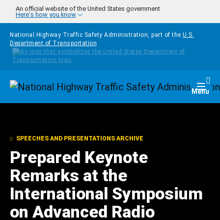
Skip to main content
An official website of the United States government
Here's how you know
National Highway Traffic Safety Administration, part of the
U.S.
Department of Transportation
Homepage
Togg
Menu
SPEECHES AND PRESENTATIONS ARCHIVE
Prepared Keynote
Remarks at the
International Symposium
on Advanced Radio