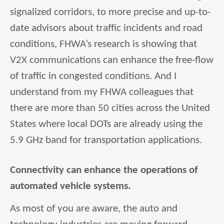
signalized corridors, to more precise and up-to-
date advisors about traffic incidents and road
conditions, FHWA’s research is showing that
V2X communications can enhance the free-flow
of traffic in congested conditions. And I
understand from my FHWA colleagues that
there are more than 50 cities across the United
States where local DOTs are already using the
5.9 GHz band for transportation applications.
Connectivity can enhance the operations of
automated vehicle systems.
As most of you are aware, the auto and