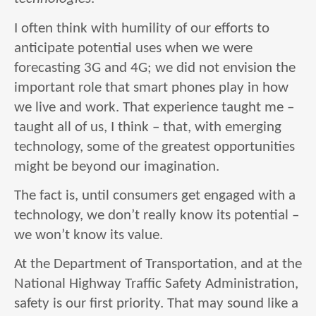
I often think with humility of our efforts to
anticipate potential uses when we were
forecasting 3G and 4G; we did not envision the
important role that smart phones play in how
we live and work. That experience taught me –
taught all of us, I think – that, with emerging
technology, some of the greatest opportunities
might be beyond our imagination.
The fact is, until consumers get engaged with a
technology, we don’t really know its potential –
we won’t know its value.
At the Department of Transportation, and at the
National Highway Traffic Safety Administration,
safety is our first priority. That may sound like a