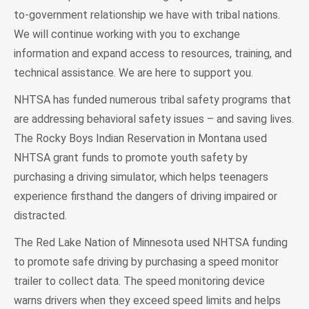
to-government relationship we have with tribal nations.
We will continue working with you to exchange
information and expand access to resources, training, and
technical assistance. We are here to support you.
NHTSA has funded numerous tribal safety programs that
are addressing behavioral safety issues – and saving lives.
The Rocky Boys Indian Reservation in Montana used
NHTSA grant funds to promote youth safety by
purchasing a driving simulator, which helps teenagers
experience firsthand the dangers of driving impaired or
distracted.
The Red Lake Nation of Minnesota used NHTSA funding
to promote safe driving by purchasing a speed monitor
trailer to collect data. The speed monitoring device
warns drivers when they exceed speed limits and helps