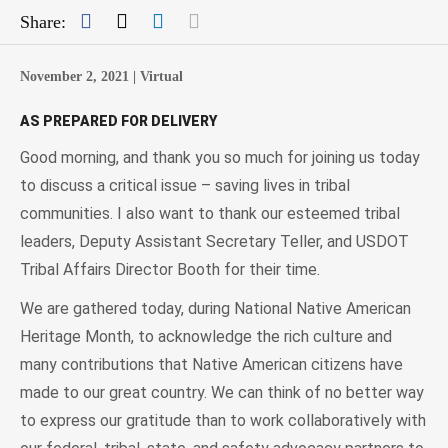
Facebook
Twitter
LinkedIn
Mail
Share:
November 2, 2021 |
Virtual
AS PREPARED FOR DELIVERY
Good morning, and thank you so much for joining us today
to discuss a critical issue – saving lives in tribal
communities. I also want to thank our esteemed tribal
leaders, Deputy Assistant Secretary Teller, and USDOT
Tribal Affairs Director Booth for their time.
We are gathered today, during National Native American
Heritage Month, to acknowledge the rich culture and
many contributions that Native American citizens have
made to our great country. We can think of no better way
to express our gratitude than to work collaboratively with