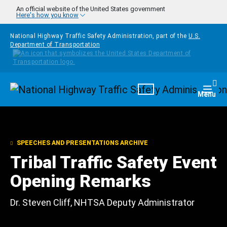
Skip to main content
An official website of the United States government
Here's how you know
National Highway Traffic Safety Administration, part of the
U.S.
Department of Transportation
Homepage
Togg
Menu
SPEECHES AND PRESENTATIONS ARCHIVE
Tribal Traffic Safety Event
Opening Remarks
Dr. Steven Cliff, NHTSA Deputy Administrator