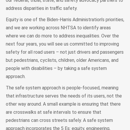
our federal, tribal, state, and safety advocacy partners to
address disparities in traffic safety.
Equity is one of the Biden-Harris Administration’s priorities,
and we are working across NHTSA to identify areas
where we can do more to address inequalities. Over the
next four years, you will see us committed to improving
safety for all road users – not just drivers and passengers
but pedestrians, cyclists, children, older Americans, and
people with disabilities – by taking a safe system
approach.
The safe system approach is people-focused, meaning
that infrastructure serves the needs of its users, not the
other way around. A small example is ensuring that there
are crosswalks at safe intervals to ensure that
pedestrians can cross streets safely. A safe system
approach incorporates the 5 Es: equity, engineering,