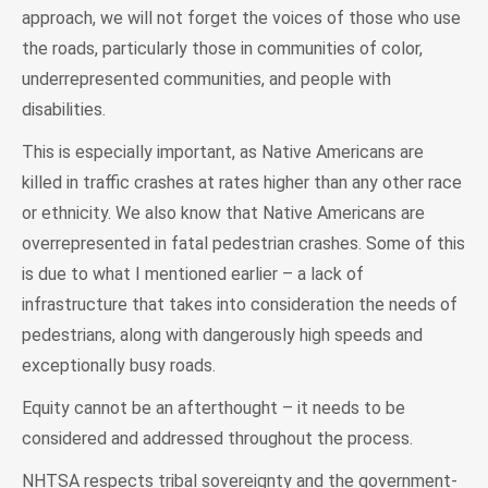
approach, we will not forget the voices of those who use
the roads, particularly those in communities of color,
underrepresented communities, and people with
disabilities.
This is especially important, as Native Americans are
killed in traffic crashes at rates higher than any other race
or ethnicity. We also know that Native Americans are
overrepresented in fatal pedestrian crashes. Some of this
is due to what I mentioned earlier – a lack of
infrastructure that takes into consideration the needs of
pedestrians, along with dangerously high speeds and
exceptionally busy roads.
Equity cannot be an afterthought – it needs to be
considered and addressed throughout the process.
NHTSA respects tribal sovereignty and the government-