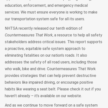
education, enforcement, and emergency medical
services. We must ensure everyone is working to make
our transportation system safe for all its users.
NHTSA recently released our tenth edition of
Countermeasures That Work
, a resource to help all safety
stakeholders address critical issues. This report supports
a proactive, equitable safe system approach to
eliminating fatalities on our nation’s roads. It also
addresses the safety of all road users, including those
who walk, bike and drive. Countermeasures That Work
provides strategies that can help prevent destructive
behaviors like impaired driving, or encourage positive
habits like wearing a seat belt. Please check it out if you
haven’t already – it’s available on our website.
And as we continue to move forward on a safe system