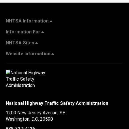
NHTSA Information
Information For
NHTSA Sites
Website Information
National Highway Traffic Safety Administration
1200 New Jersey Avenue, SE
Washington, D.C.
20590
888-327-4236