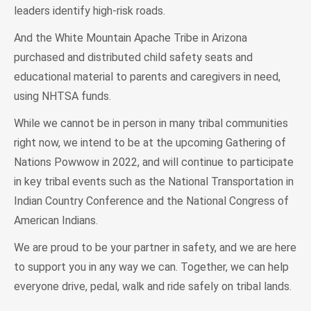
leaders identify high-risk roads.
And the White Mountain Apache Tribe in Arizona
purchased and distributed child safety seats and
educational material to parents and caregivers in need,
using NHTSA funds.
While we cannot be in person in many tribal communities
right now, we intend to be at the upcoming Gathering of
Nations Powwow in 2022, and will continue to participate
in key tribal events such as the National Transportation in
Indian Country Conference and the National Congress of
American Indians.
We are proud to be your partner in safety, and we are here
to support you in any way we can. Together, we can help
everyone drive, pedal, walk and ride safely on tribal lands.