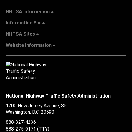
NHTSA Information
Information For
NHTSA Sites
Website Information
National Highway Traffic Safety Administration
1200 New Jersey Avenue, SE
Washington, D.C.
20590
888-327-4236
888-275-9171
(TTY)