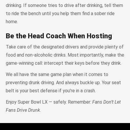
drinking. If someone tries to drive after drinking, tell them
to ride the bench until you help them find a sober ride
home.
Be the Head Coach When Hosting
Take care of the designated drivers and provide plenty of
food and non-alcoholic drinks. Most importantly, make the
game-winning call: intercept their keys before they drink.
We all have the same game plan when it comes to
preventing drunk driving. And always buckle up. Your seat
belt is your best defense if you’re in a crash.
Enjoy Super Bowl LX — safely. Remember:
Fans Don’t Let
Fans Drive Drunk.