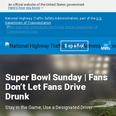
Skip to main content
An official website of the United States government
Here's how you know
National Highway Traffic Safety Administration, part of the
U.S.
Department of Transportation
Homepage
Español
Togg
Menu
Super Bowl Sunday | Fans
Don’t Let Fans Drive
Drunk
Stay in the Game; Use a Designated Driver