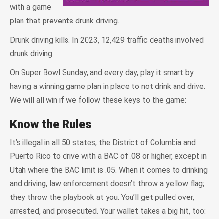
with a game
plan that prevents drunk driving.
Drunk driving kills. In 2023, 12,429 traffic deaths involved
drunk driving.
On Super Bowl Sunday, and every day, play it smart by
having a winning game plan in place to not drink and drive.
We will all win if we follow these keys to the game:
Know the Rules
It’s illegal in all 50 states, the District of Columbia and
Puerto Rico to drive with a BAC of .08 or higher, except in
Utah where the BAC limit is .05. When it comes to drinking
and driving, law enforcement doesn’t throw a yellow flag;
they throw the playbook at you. You’ll get pulled over,
arrested, and prosecuted. Your wallet takes a big hit, too: