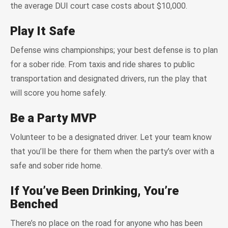
the average DUI court case costs about $10,000.
Play It Safe
Defense wins championships; your best defense is to plan
for a sober ride. From taxis and ride shares to public
transportation and designated drivers, run the play that
will score you home safely.
Be a Party MVP
Volunteer to be a designated driver. Let your team know
that you’ll be there for them when the party’s over with a
safe and sober ride home.
If You’ve Been Drinking, You’re
Benched
There’s no place on the road for anyone who has been