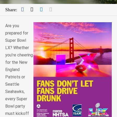
Facebook
Twitter
LinkedIn
Mail
Share:
Are you
prepared for
Super Bowl
LX? Whether
you’re cheering
for the New
England
Patriots or
Seattle
Seahawks,
every Super
Bowl party
must kickoff