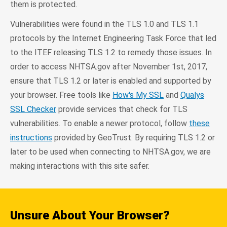
them is protected.
Vulnerabilities were found in the TLS 1.0 and TLS 1.1
protocols by the Internet Engineering Task Force that led
to the ITEF releasing TLS 1.2 to remedy those issues. In
order to access NHTSA.gov after November 1st, 2017,
ensure that TLS 1.2 or later is enabled and supported by
your browser. Free tools like
How's My SSL
and
Qualys
SSL Checker
provide services that check for TLS
vulnerabilities. To enable a newer protocol, follow
these
instructions
provided by GeoTrust. By requiring TLS 1.2 or
later to be used when connecting to NHTSA.gov, we are
making interactions with this site safer.
Unsure About Your Browser?