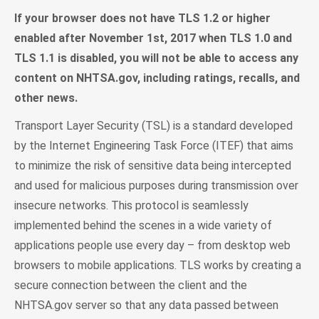
If your browser does not have TLS 1.2 or higher
enabled after November 1st, 2017 when TLS 1.0 and
TLS 1.1 is disabled, you will not be able to access any
content on NHTSA.gov, including ratings, recalls, and
other news.
Transport Layer Security (TSL) is a standard developed
by the Internet Engineering Task Force (ITEF) that aims
to minimize the risk of sensitive data being intercepted
and used for malicious purposes during transmission over
insecure networks. This protocol is seamlessly
implemented behind the scenes in a wide variety of
applications people use every day – from desktop web
browsers to mobile applications. TLS works by creating a
secure connection between the client and the
NHTSA.gov server so that any data passed between