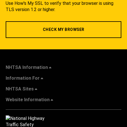
Use How's My SSL to verify that your browser is using
TLS version 1.2 or higher.
CHECK MY BROWSER
NHTSA Information
Information For
NHTSA Sites
Website Information