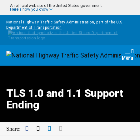
Skip to main content
An official website of the United States government
Here's how you know
National Highway Traffic Safety Administration, part of the
U.S.
Department of Transportation
Homepage
Togg
Menu
TLS 1.0 and 1.1 Support
Ending
Facebook
Twitter
LinkedIn
Mail
Share: