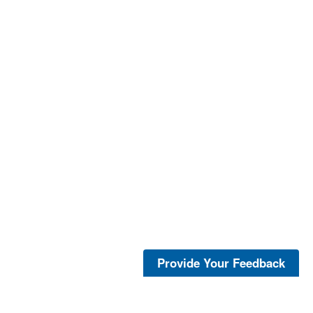
Provide Your Feedback