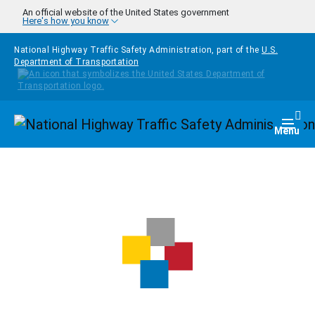
Skip to main content
An official website of the United States government
Here's how you know
National Highway Traffic Safety Administration, part of the
U.S.
Department of Transportation
Homepage
Togg
Menu