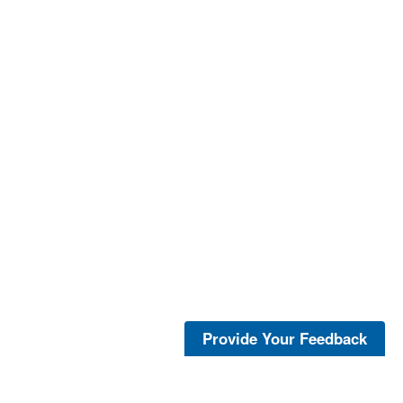
Provide Your Feedback