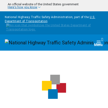
Skip to main content
An official website of the United States government
Here's how you know
National Highway Traffic Safety Administration, part of the
U.S.
Department of Transportation
Homepage
Togg
Menu