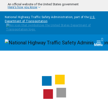
Skip to main content
An official website of the United States government
Here's how you know
National Highway Traffic Safety Administration, part of the
U.S.
Department of Transportation
Homepage
Togg
Menu