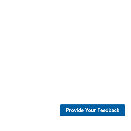
Provide Your Feedback