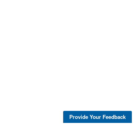
Provide Your Feedback