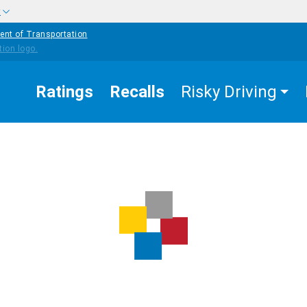
w
ent of Transportation
Ratings
Recalls
Risky Driving