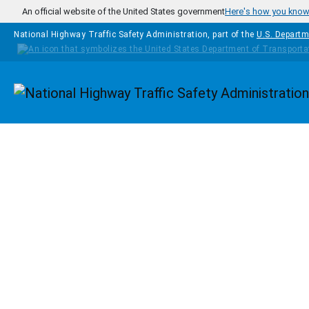
Skip to main content
An official website of the United States government
Here's how you kno
National Highway Traffic Safety Administration, part of the
U.S. Departm
Homepage