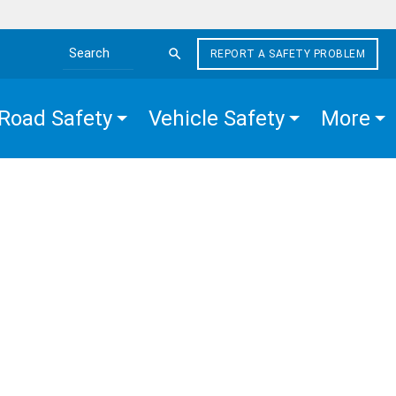
REPORT A SAFETY PROBLEM
Search the site
Road Safety
Vehicle Safety
More