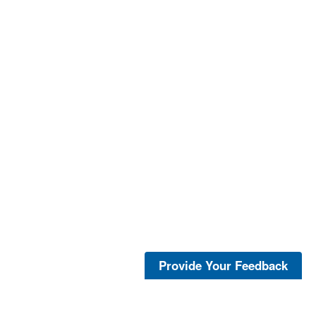
Provide Your Feedback