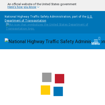
Skip to main content
An official website of the United States government
Here's how you know
National Highway Traffic Safety Administration, part of the
U.S.
Department of Transportation
Homepage
Togg
Menu