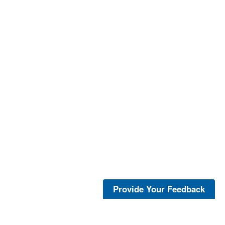
Provide Your Feedback