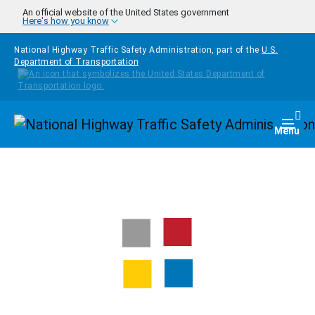
Skip to main content
An official website of the United States government
Here's how you know
National Highway Traffic Safety Administration, part of the
U.S.
Department of Transportation
Homepage
Togg
Menu