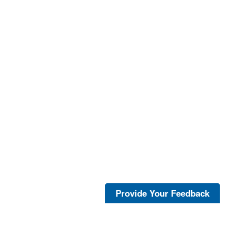
Provide Your Feedback