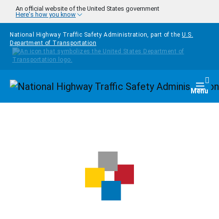
Skip to main content
An official website of the United States government
Here's how you know
National Highway Traffic Safety Administration, part of the
U.S.
Department of Transportation
Homepage
Togg
Menu