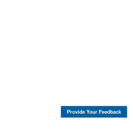
Provide Your Feedback