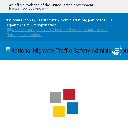
Skip to main content
An official website of the United States government
Here's how you know
National Highway Traffic Safety Administration, part of the
U.S.
Department of Transportation
Homepage
Togg
Menu