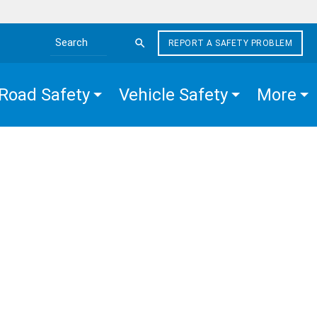
REPORT A SAFETY PROBLEM
Search the site
Road Safety
Vehicle Safety
More