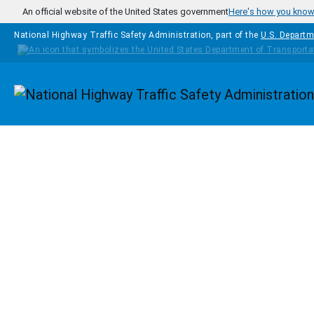
Skip to main content
An official website of the United States government
Here's how you kno
National Highway Traffic Safety Administration, part of the
U.S. Departm
Homepage