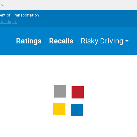
w
ent of Transportation
Ratings
Recalls
Risky Driving