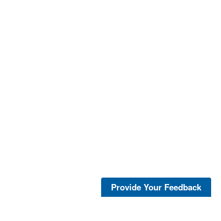
Provide Your Feedback