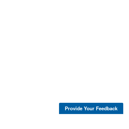
Provide Your Feedback