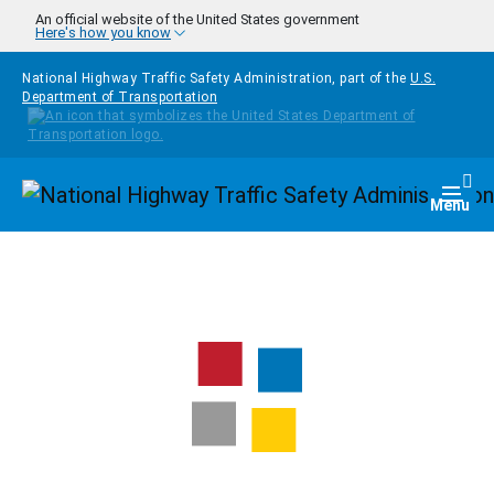
Skip to main content
An official website of the United States government
Here's how you know
National Highway Traffic Safety Administration, part of the
U.S.
Department of Transportation
Homepage
Togg
Menu