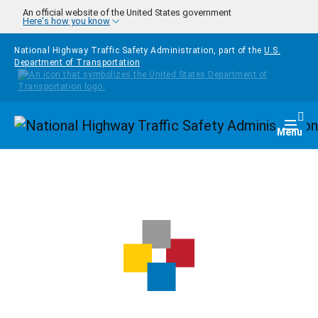
Skip to main content
An official website of the United States government
Here's how you know
National Highway Traffic Safety Administration, part of the
U.S.
Department of Transportation
Homepage
Togg
Menu