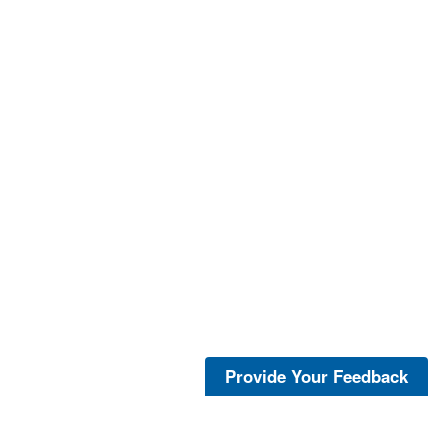
Provide Your Feedback