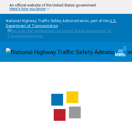
Skip to main content
An official website of the United States government
Here's how you know
National Highway Traffic Safety Administration, part of the
U.S.
Department of Transportation
Homepage
Togg
Menu