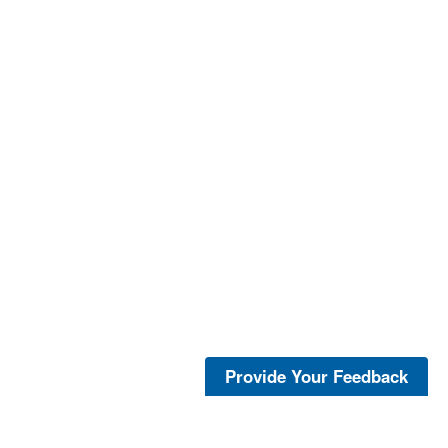
Provide Your Feedback