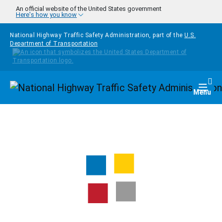
Skip to main content
An official website of the United States government
Here's how you know
National Highway Traffic Safety Administration, part of the
U.S.
Department of Transportation
Homepage
Togg
Menu