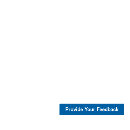
Provide Your Feedback