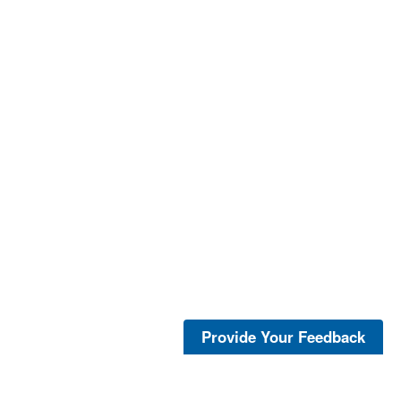
Provide Your Feedback