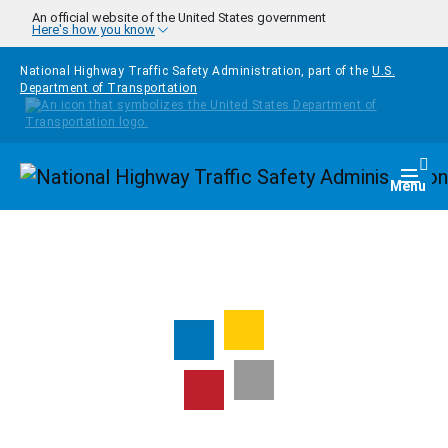
Skip to main content
An official website of the United States government
Here's how you know
National Highway Traffic Safety Administration, part of the
U.S.
Department of Transportation
Homepage
Togg
Menu