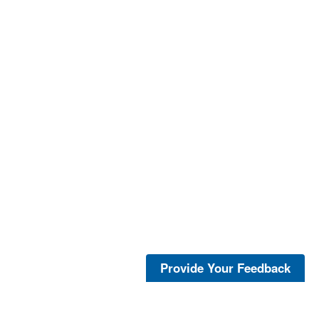
Provide Your Feedback