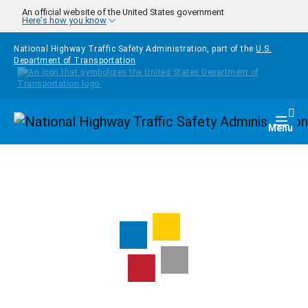
Skip to main content
An official website of the United States government
Here's how you know
National Highway Traffic Safety Administration, part of the
U.S.
Department of Transportation
Homepage
Togg
Menu