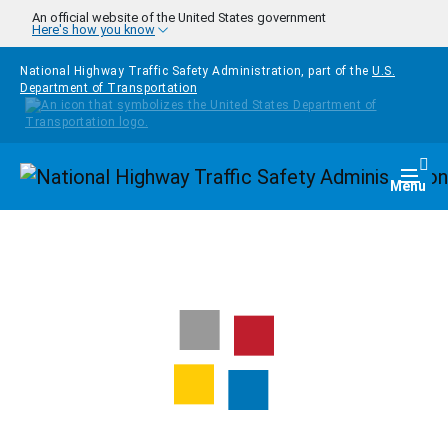
Skip to main content
An official website of the United States government
Here's how you know
National Highway Traffic Safety Administration, part of the
U.S.
Department of Transportation
Homepage
Togg
Menu