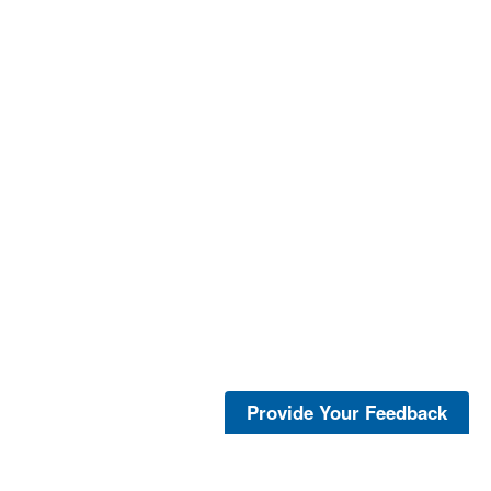
Provide Your Feedback