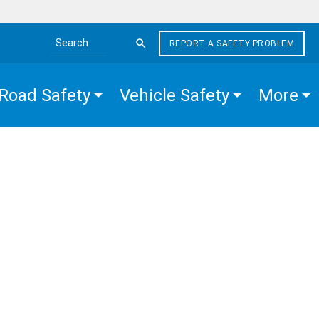
REPORT A SAFETY PROBLEM
Search the site
Road Safety
Vehicle Safety
More