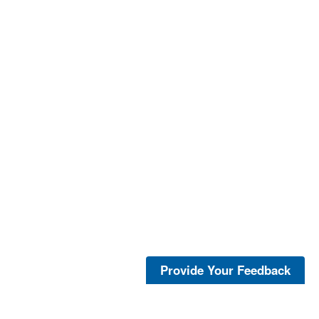
Provide Your Feedback