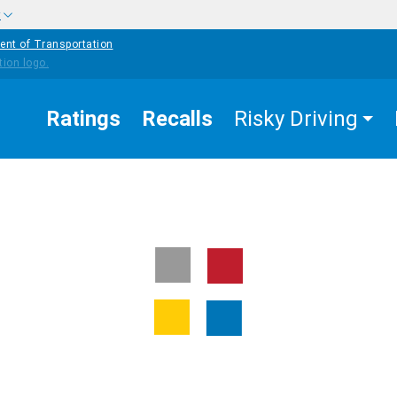
w
ent of Transportation
Ratings
Recalls
Risky Driving