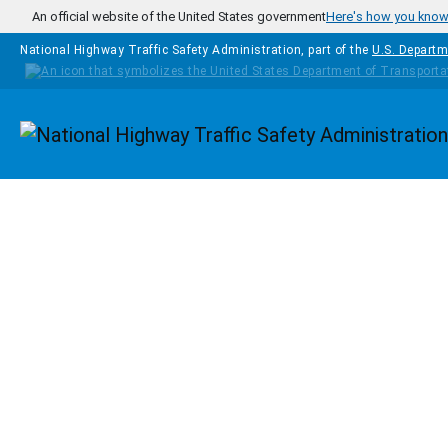
Skip to main content
An official website of the United States government
Here's how you kno
National Highway Traffic Safety Administration, part of the
U.S. Departm
Homepage