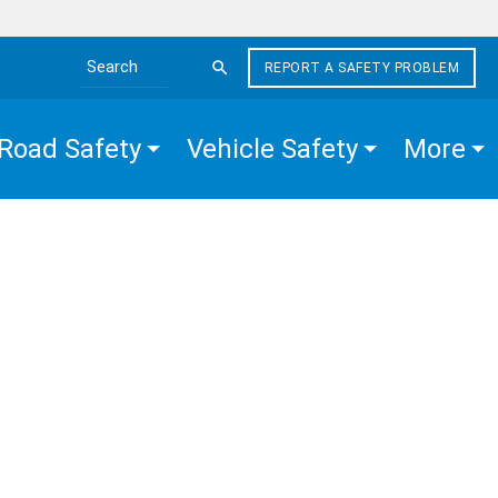
REPORT A SAFETY PROBLEM
Search the site
Road Safety
Vehicle Safety
More