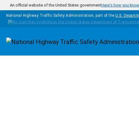
Skip to main content
An official website of the United States government
Here's how you kno
National Highway Traffic Safety Administration, part of the
U.S. Departm
Homepage