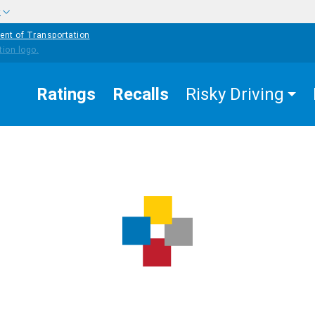
w
ent of Transportation
Ratings
Recalls
Risky Driving