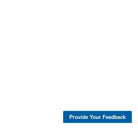
Provide Your Feedback