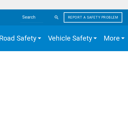
REPORT A SAFETY PROBLEM
Search the site
Road Safety
Vehicle Safety
More