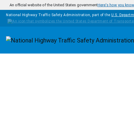
Skip to main content
An official website of the United States government
Here's how you kno
National Highway Traffic Safety Administration, part of the
U.S. Departm
Homepage