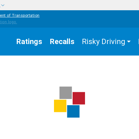
w
ent of Transportation
Ratings
Recalls
Risky Driving