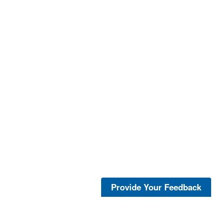
Provide Your Feedback