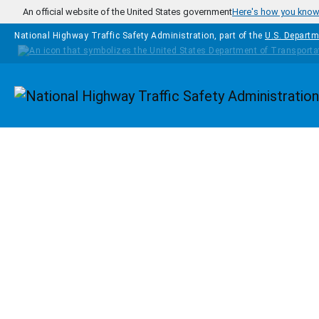
Skip to main content
An official website of the United States government
Here's how you kno
National Highway Traffic Safety Administration, part of the
U.S. Departm
Homepage