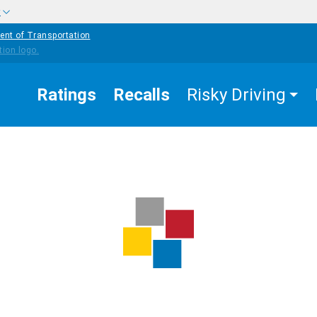
w
ent of Transportation
Ratings
Recalls
Risky Driving