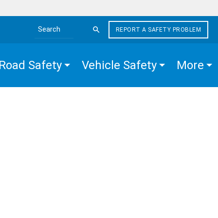
REPORT A SAFETY PROBLEM
Search the site
Road Safety
Vehicle Safety
More