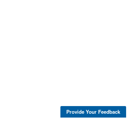
Provide Your Feedback