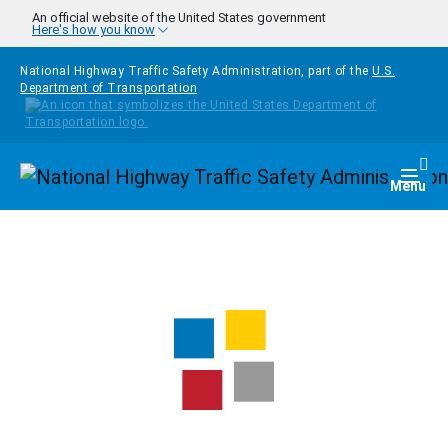
Skip to main content
An official website of the United States government
Here's how you know
National Highway Traffic Safety Administration, part of the
U.S.
Department of Transportation
Homepage
Togg
Menu