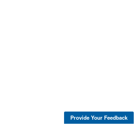
Provide Your Feedback