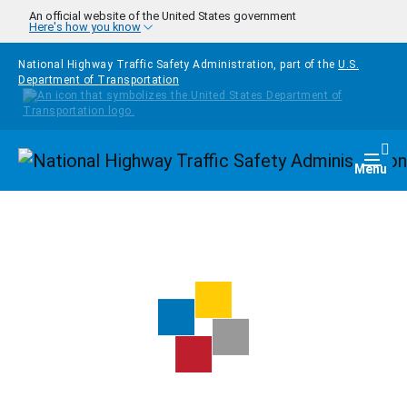
Skip to main content
An official website of the United States government
Here's how you know
National Highway Traffic Safety Administration, part of the
U.S.
Department of Transportation
Homepage
Togg
Menu