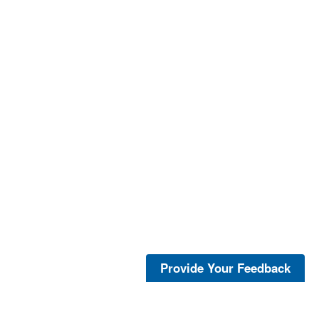
Provide Your Feedback