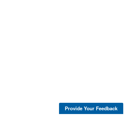
Provide Your Feedback