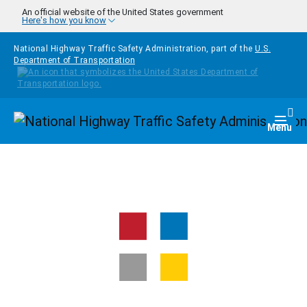
Skip to main content
An official website of the United States government
Here's how you know
National Highway Traffic Safety Administration, part of the
U.S.
Department of Transportation
Homepage
Togg
Menu