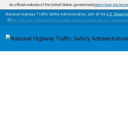
Skip to main content
An official website of the United States government
Here's how you kno
National Highway Traffic Safety Administration, part of the
U.S. Departm
Homepage