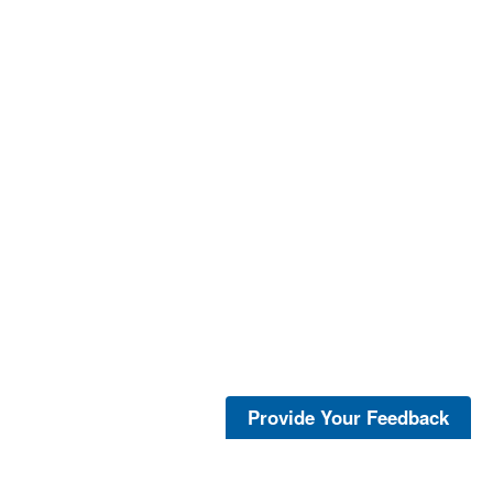
Provide Your Feedback