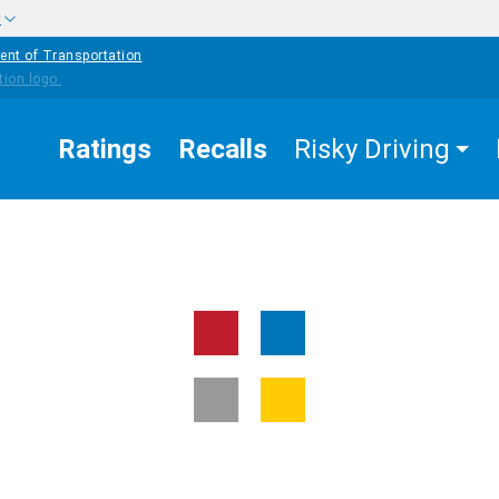
w
ent of Transportation
Ratings
Recalls
Risky Driving