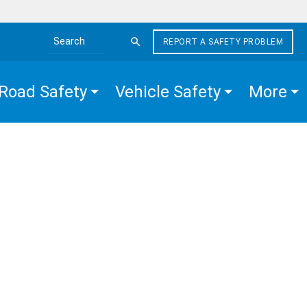
REPORT A SAFETY PROBLEM
Search the site
Road Safety
Vehicle Safety
More