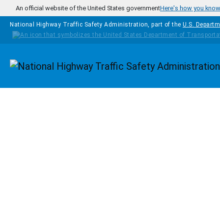
Skip to main content
An official website of the United States government
Here's how you kno
National Highway Traffic Safety Administration, part of the
U.S. Departm
Homepage