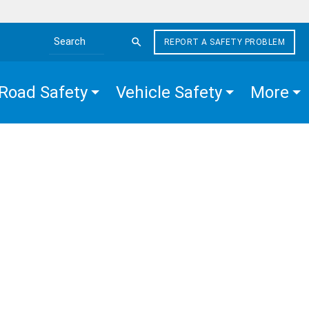
REPORT A SAFETY PROBLEM
Search the site
Road Safety
Vehicle Safety
More