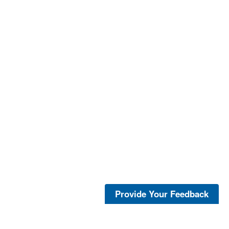
Provide Your Feedback