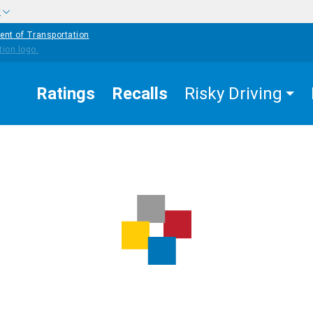
w
ent of Transportation
Ratings
Recalls
Risky Driving