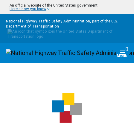
Skip to main content
An official website of the United States government
Here's how you know
National Highway Traffic Safety Administration, part of the
U.S.
Department of Transportation
Homepage
Togg
Menu