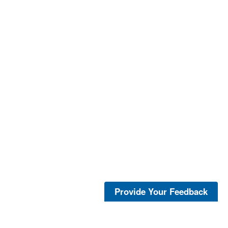
Provide Your Feedback