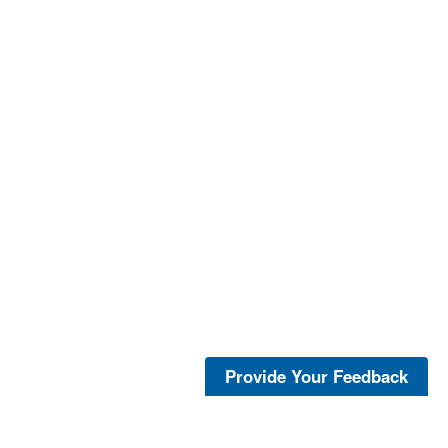
Provide Your Feedback