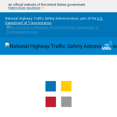
Skip to main content
An official website of the United States government
Here's how you know
National Highway Traffic Safety Administration, part of the
U.S.
Department of Transportation
Homepage
Togg
Menu