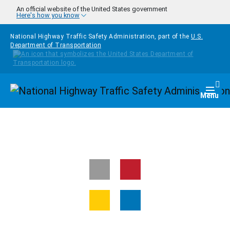
Skip to main content
An official website of the United States government
Here's how you know
National Highway Traffic Safety Administration, part of the
U.S.
Department of Transportation
Homepage
Togg
Menu