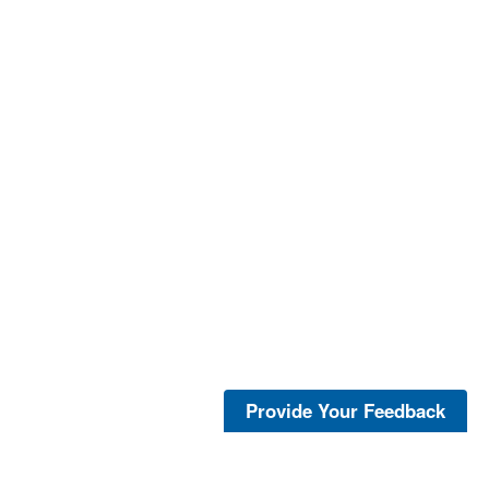
Provide Your Feedback