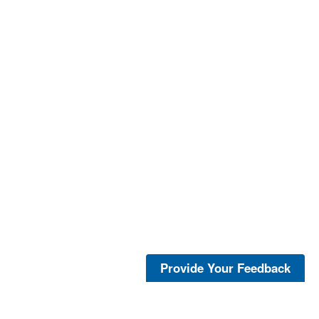
Provide Your Feedback