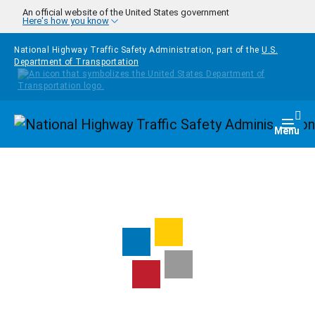
Skip to main content
An official website of the United States government
Here's how you know
National Highway Traffic Safety Administration, part of the
U.S.
Department of Transportation
Homepage
Togg
Menu