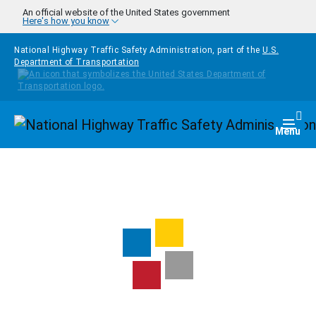
Skip to main content
An official website of the United States government
Here's how you know
National Highway Traffic Safety Administration, part of the
U.S.
Department of Transportation
Homepage
Togg
Menu