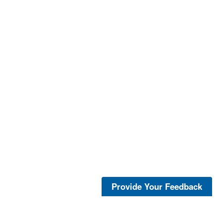
Provide Your Feedback