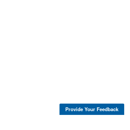
Provide Your Feedback