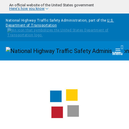
Skip to main content
An official website of the United States government
Here's how you know
National Highway Traffic Safety Administration, part of the
U.S.
Department of Transportation
Homepage
Togg
Menu