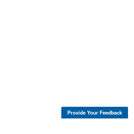
Provide Your Feedback