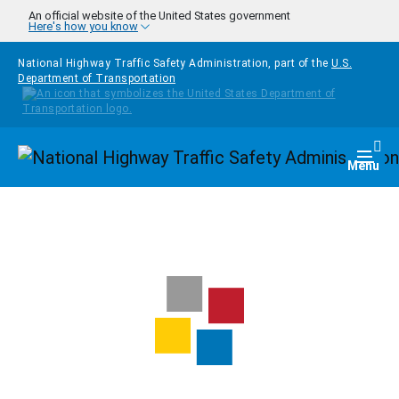
Skip to main content
An official website of the United States government
Here's how you know
National Highway Traffic Safety Administration, part of the
U.S.
Department of Transportation
Homepage
Togg
Menu