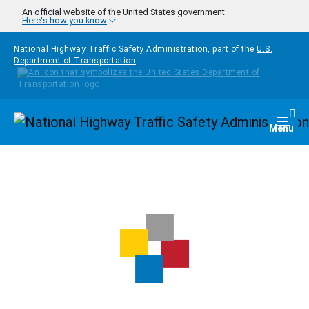
Skip to main content
An official website of the United States government
Here's how you know
National Highway Traffic Safety Administration, part of the
U.S.
Department of Transportation
Homepage
Togg
Menu