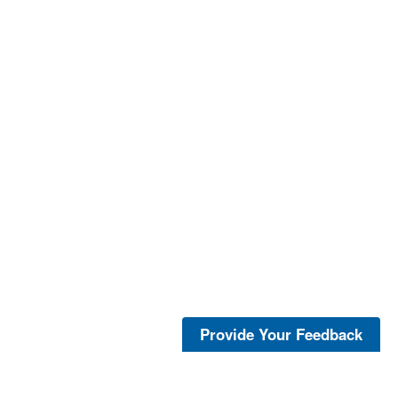
Provide Your Feedback