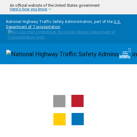
Skip to main content
An official website of the United States government
Here's how you know
National Highway Traffic Safety Administration, part of the
U.S.
Department of Transportation
Homepage
Togg
Menu