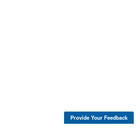
Provide Your Feedback