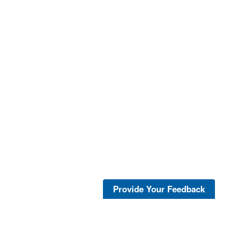
Provide Your Feedback