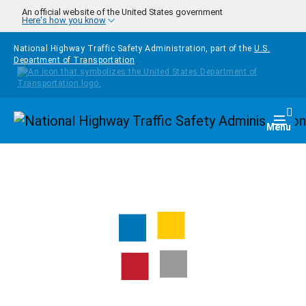
Skip to main content
An official website of the United States government
Here's how you know
National Highway Traffic Safety Administration, part of the
U.S.
Department of Transportation
Homepage
Togg
Menu