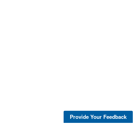
Provide Your Feedback