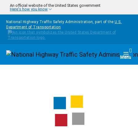
Skip to main content
An official website of the United States government
Here's how you know
National Highway Traffic Safety Administration, part of the
U.S.
Department of Transportation
Homepage
Togg
Menu