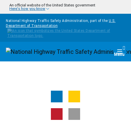
Skip to main content
An official website of the United States government
Here's how you know
National Highway Traffic Safety Administration, part of the
U.S.
Department of Transportation
Homepage
Togg
Menu