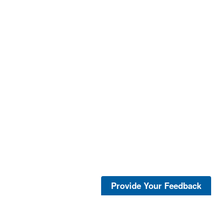
Provide Your Feedback