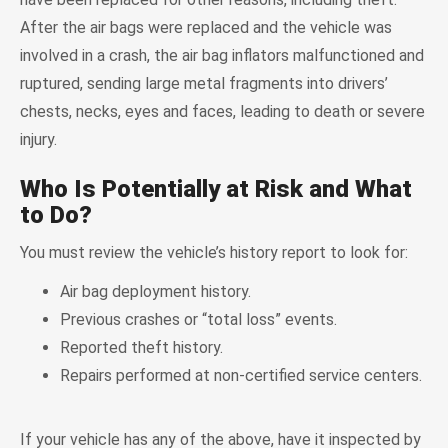
After the air bags were replaced and the vehicle was
involved in a crash, the air bag inflators malfunctioned and
ruptured, sending large metal fragments into drivers’
chests, necks, eyes and faces, leading to death or severe
injury.
Who Is Potentially at Risk and What
to Do?
You must review the vehicle’s history report to look for:
Air bag deployment history.
Previous crashes or “total loss” events.
Reported theft history.
Repairs performed at non-certified service centers.
If your vehicle has any of the above, have it inspected by