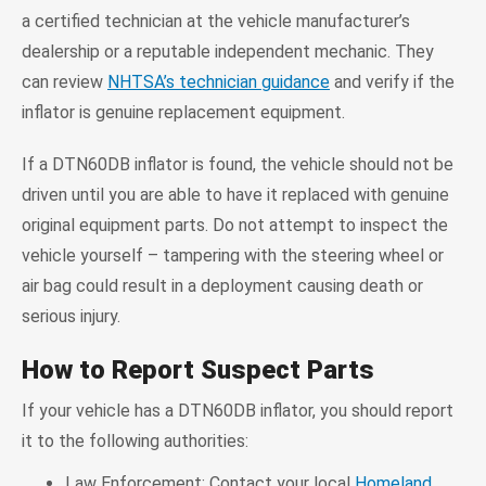
a certified technician at the vehicle manufacturer’s
dealership or a reputable independent mechanic. They
can review
NHTSA’s technician guidance
and verify if the
inflator is genuine replacement equipment.
If a DTN60DB inflator is found, the vehicle should not be
driven until you are able to have it replaced with genuine
original equipment parts. Do not attempt to inspect the
vehicle yourself – tampering with the steering wheel or
air bag could result in a deployment causing death or
serious injury.
How to Report Suspect Parts
If your vehicle has a DTN60DB inflator, you should report
it to the following authorities:
Law Enforcement: Contact your local
Homeland