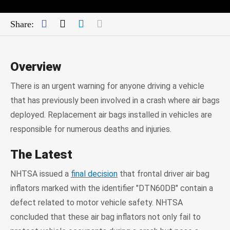
Facebook
Twitter
LinkedIn
Mail
Share:
Overview
There is an urgent warning for anyone driving a vehicle
that has previously been involved in a crash where air bags
deployed. Replacement air bags installed in vehicles are
responsible for numerous deaths and injuries.
The Latest
NHTSA issued a
final decision
that frontal driver air bag
inflators marked with the identifier "DTN60DB" contain a
defect related to motor vehicle safety. NHTSA
concluded that these air bag inflators not only fail to