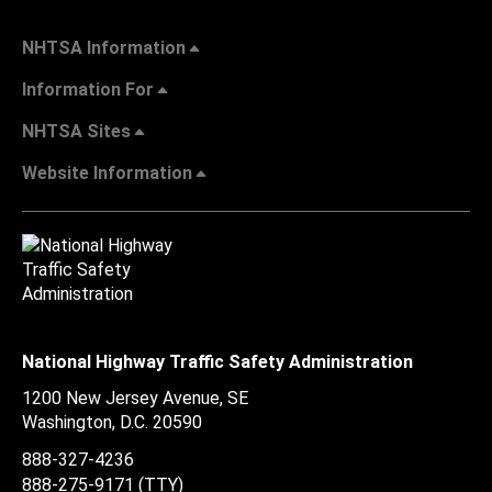
NHTSA Information
Information For
NHTSA Sites
Website Information
National Highway Traffic Safety Administration
1200 New Jersey Avenue, SE
Washington, D.C.
20590
888-327-4236
888-275-9171
(TTY)