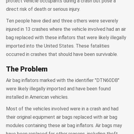
protect vehicle occupants during a crash but pose a
direct risk of death or serious injury.
Ten people have died and three others were severely
injured in 13 crashes where the vehicle involved had an air
bag replaced with these inflators that were likely illegally
imported into the United States. These fatalities
occurred in crashes that should have been survivable.
The Problem
Air bag inflators marked with the identifier "DTN60DB"
were likely illegally imported and have been found
installed in American vehicles.
Most of the vehicles involved were in a crash and had
their original equipment air bags replaced with air bag
modules containing these air bag inflators. Air bags may
have been replaced for other reasons, including theft.