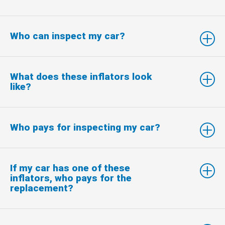
Who can inspect my car?
What does these inflators look
like?
Who pays for inspecting my car?
If my car has one of these
inflators, who pays for the
replacement?