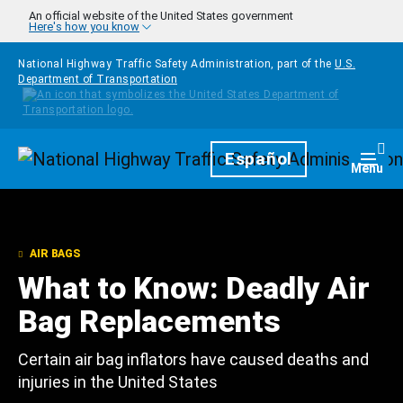
Skip to main content
An official website of the United States government
Here's how you know
National Highway Traffic Safety Administration, part of the
U.S.
Department of Transportation
Homepage
Español
Togg
Menu
AIR BAGS
What to Know: Deadly Air
Bag Replacements
Certain air bag inflators have caused deaths and
injuries in the United States