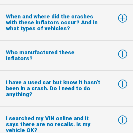
When and where did the crashes
with these inflators occur? And in
what types of vehicles?
Who manufactured these
inflators?
I have a used car but know it hasn’t
been in a crash. Do I need to do
anything?
I searched my VIN online and it
says there are no recalls. Is my
vehicle OK?