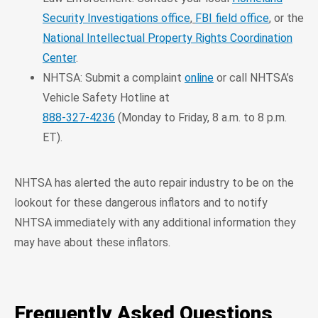
Security Investigations office
,
FBI field office
, or the
National Intellectual Property Rights Coordination
Center
.
NHTSA: Submit a complaint
online
or call NHTSA’s
Vehicle Safety Hotline at
888-327-4236
(Monday to Friday, 8 a.m. to 8 p.m.
ET).
NHTSA has alerted the auto repair industry to be on the
lookout for these dangerous inflators and to notify
NHTSA immediately with any additional information they
may have about these inflators.
Frequently Asked Questions