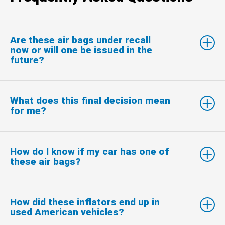
Are these air bags under recall
now or will one be issued in the
future?
What does this final decision mean
for me?
How do I know if my car has one of
these air bags?
How did these inflators end up in
used American vehicles?