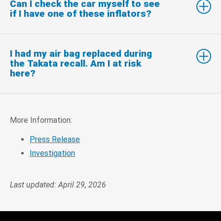
Can I check the car myself to see
if I have one of these inflators?
I had my air bag replaced during
the Takata recall. Am I at risk
here?
More Information:
Press Release
Investigation
Last updated: April 29, 2026