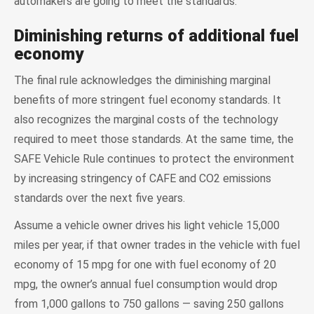
automakers are going to meet the standards.
Diminishing returns of additional fuel
economy
The final rule acknowledges the diminishing marginal
benefits of more stringent fuel economy standards. It
also recognizes the marginal costs of the technology
required to meet those standards. At the same time, the
SAFE Vehicle Rule continues to protect the environment
by increasing stringency of CAFE and CO2 emissions
standards over the next five years.
Assume a vehicle owner drives his light vehicle 15,000
miles per year, if that owner trades in the vehicle with fuel
economy of 15 mpg for one with fuel economy of 20
mpg, the owner’s annual fuel consumption would drop
from 1,000 gallons to 750 gallons — saving 250 gallons