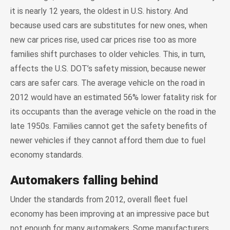
it is nearly 12 years, the oldest in U.S. history. And
because used cars are substitutes for new ones, when
new car prices rise, used car prices rise too as more
families shift purchases to older vehicles. This, in turn,
affects the U.S. DOT’s safety mission, because newer
cars are safer cars. The average vehicle on the road in
2012 would have an estimated 56% lower fatality risk for
its occupants than the average vehicle on the road in the
late 1950s. Families cannot get the safety benefits of
newer vehicles if they cannot afford them due to fuel
economy standards.
Automakers falling behind
Under the standards from 2012, overall fleet fuel
economy has been improving at an impressive pace but
not enough for many automakers. Some manufacturers