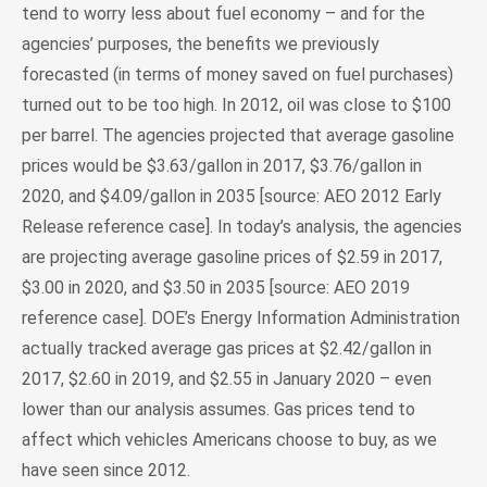
tend to worry less about fuel economy – and for the
agencies’ purposes, the benefits we previously
forecasted (in terms of money saved on fuel purchases)
turned out to be too high. In 2012, oil was close to $100
per barrel. The agencies projected that average gasoline
prices would be $3.63/gallon in 2017, $3.76/gallon in
2020, and $4.09/gallon in 2035 [source: AEO 2012 Early
Release reference case]. In today’s analysis, the agencies
are projecting average gasoline prices of $2.59 in 2017,
$3.00 in 2020, and $3.50 in 2035 [source: AEO 2019
reference case]. DOE’s Energy Information Administration
actually tracked average gas prices at $2.42/gallon in
2017, $2.60 in 2019, and $2.55 in January 2020 – even
lower than our analysis assumes. Gas prices tend to
affect which vehicles Americans choose to buy, as we
have seen since 2012.