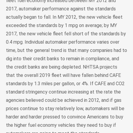
fleet fuel economy increased between MY 2012 and
2017, automaker performance against the standards
actually began to fall. In MY 2012, the new vehicle fleet
exceeded the standards by 1 mpg on average; by MY
2017, the new vehicle fleet fell short of the standards by
0.4 mpg. Individual automaker performance varies over
time, but the general trend is that many companies had to
dig into their credit banks to remain in compliance, and
the credit banks are being depleted. NHTSA projects
that the overall 2019 fleet will have fallen behind CAFE
standards by 1.3 miles per gallon, or 4%. If CAFE and CO2
standard stringency continue increasing at the rate the
agencies believed could be achieved in 2012, and if gas
prices continue to stay relatively low, automakers will be
harder and harder pressed to convince Americans to buy
the higher fuel economy vehicles they need to buy if