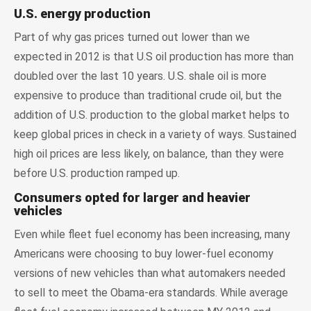
U.S. energy production
Part of why gas prices turned out lower than we
expected in 2012 is that U.S oil production has more than
doubled over the last 10 years. U.S. shale oil is more
expensive to produce than traditional crude oil, but the
addition of U.S. production to the global market helps to
keep global prices in check in a variety of ways. Sustained
high oil prices are less likely, on balance, than they were
before U.S. production ramped up.
Consumers opted for larger and heavier
vehicles
Even while fleet fuel economy has been increasing, many
Americans were choosing to buy lower-fuel economy
versions of new vehicles than what automakers needed
to sell to meet the Obama-era standards. While average