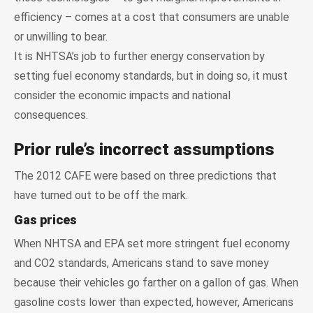
efficiency – comes at a cost that consumers are unable
or unwilling to bear.
It is NHTSA’s job to further energy conservation by
setting fuel economy standards, but in doing so, it must
consider the economic impacts and national
consequences.
Prior rule’s incorrect assumptions
The 2012 CAFE were based on three predictions that
have turned out to be off the mark.
Gas prices
When NHTSA and EPA set more stringent fuel economy
and CO2 standards, Americans stand to save money
because their vehicles go farther on a gallon of gas. When
gasoline costs lower than expected, however, Americans