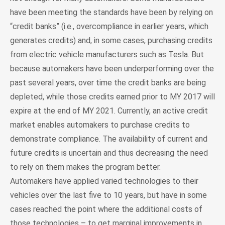
have been meeting the standards have been by relying on
“credit banks” (i.e., overcompliance in earlier years, which
generates credits) and, in some cases, purchasing credits
from electric vehicle manufacturers such as Tesla. But
because automakers have been underperforming over the
past several years, over time the credit banks are being
depleted, while those credits earned prior to MY 2017 will
expire at the end of MY 2021. Currently, an active credit
market enables automakers to purchase credits to
demonstrate compliance. The availability of current and
future credits is uncertain and thus decreasing the need
to rely on them makes the program better.
Automakers have applied varied technologies to their
vehicles over the last five to 10 years, but have in some
cases reached the point where the additional costs of
those technologies – to get marginal improvements in