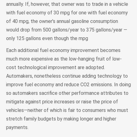
annually. If, however, that owner was to trade in a vehicle
with fuel economy of 30 mpg for one with fuel economy
of 40 mpg, the owner’s annual gasoline consumption
would drop from 500 gallons/year to 375 gallons/year —
only 125 gallons even though the mpg
Each additional fuel economy improvement becomes
much more expensive as the low-hanging fruit of low-
cost technological improvement are adopted.
Automakers, nonetheless continue adding technology to
improve fuel economy and reduce CO2 emissions. In doing
so automakers sacrifice other performance attributes to
mitigate against price increases or raise the price of
vehicles—neither of which is fair to consumers who must
stretch family budgets by making longer and higher
payments.