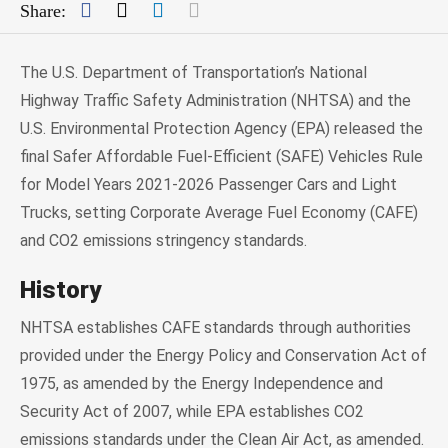
Facebook
Twitter
LinkedIn
Mail
Share:
The U.S. Department of Transportation’s National
Highway Traffic Safety Administration (NHTSA) and the
U.S. Environmental Protection Agency (EPA) released the
final Safer Affordable Fuel-Efficient (SAFE) Vehicles Rule
for Model Years 2021-2026 Passenger Cars and Light
Trucks, setting Corporate Average Fuel Economy (CAFE)
and CO2 emissions stringency standards.
History
NHTSA establishes CAFE standards through authorities
provided under the Energy Policy and Conservation Act of
1975, as amended by the Energy Independence and
Security Act of 2007, while EPA establishes CO2
emissions standards under the Clean Air Act, as amended.