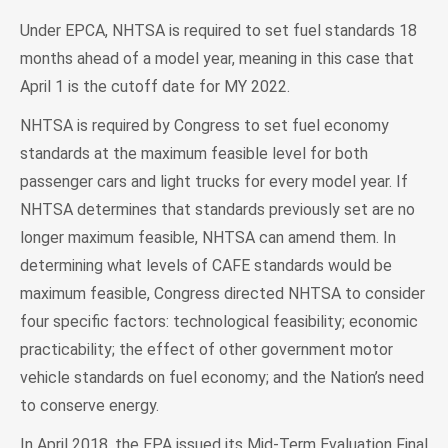
Under EPCA, NHTSA is required to set fuel standards 18
months ahead of a model year, meaning in this case that
April 1 is the cutoff date for MY 2022.
NHTSA is required by Congress to set fuel economy
standards at the maximum feasible level for both
passenger cars and light trucks for every model year. If
NHTSA determines that standards previously set are no
longer maximum feasible, NHTSA can amend them. In
determining what levels of CAFE standards would be
maximum feasible, Congress directed NHTSA to consider
four specific factors: technological feasibility; economic
practicability; the effect of other government motor
vehicle standards on fuel economy; and the Nation’s need
to conserve energy.
In April 2018, the EPA issued its Mid-Term Evaluation Final