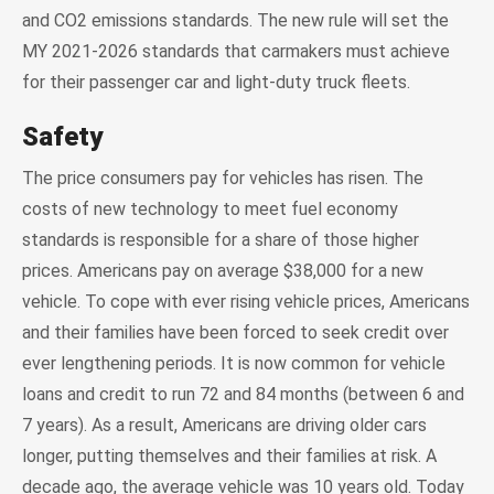
and CO2 emissions standards. The new rule will set the
MY 2021-2026 standards that carmakers must achieve
for their passenger car and light-duty truck fleets.
Safety
The price consumers pay for vehicles has risen. The
costs of new technology to meet fuel economy
standards is responsible for a share of those higher
prices. Americans pay on average $38,000 for a new
vehicle. To cope with ever rising vehicle prices, Americans
and their families have been forced to seek credit over
ever lengthening periods. It is now common for vehicle
loans and credit to run 72 and 84 months (between 6 and
7 years). As a result, Americans are driving older cars
longer, putting themselves and their families at risk. A
decade ago, the average vehicle was 10 years old. Today