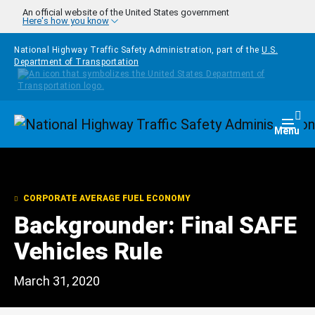
Skip to main content
An official website of the United States government
Here's how you know
National Highway Traffic Safety Administration, part of the
U.S.
Department of Transportation
Homepage
Togg
Menu
CORPORATE AVERAGE FUEL ECONOMY
Backgrounder: Final SAFE
Vehicles Rule
March 31, 2020