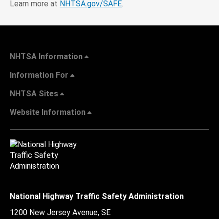
Learn more at
NHTSA.gov/SAFE
.
NHTSA Information
Information For
NHTSA Sites
Website Information
National Highway Traffic Safety Administration
1200 New Jersey Avenue, SE