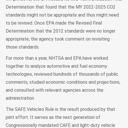
Determination that found that the MY 2022-2025 CO2
standards might not be appropriate and thus might need
to be revised. Once EPA made the Revised Final
Determination that the 2012 standards were no longer
appropriate, the agency took comment on revisiting
those standards.
For more than a year, NHTSA and EPA have worked
together to analyze automotive and fuel economy
technologies, reviewed hundreds of thousands of public
comments, studied economic conditions and projections,
and consulted with relevant agencies across the
administration.
The SAFE Vehicles Rule is the result produced by that
joint effort. It serves as the next generation of
Congressionally mandated CAFE and light-duty vehicle