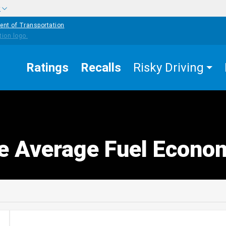
w
ent of Transportation
Ratings
Recalls
Risky Driving
e Average Fuel Econo
edIn
Mail