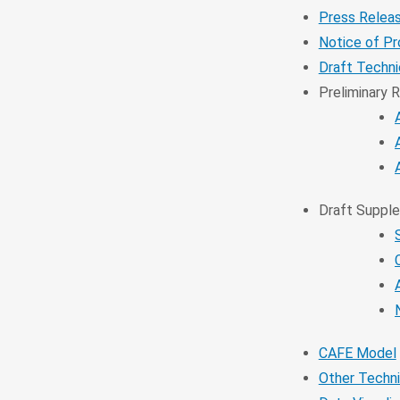
Press Relea
Notice of P
Draft Techn
Preliminary 
Draft Supple
CAFE Model
Other Techni