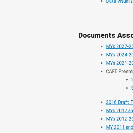
Data Visualiz
Documents Assoc
MYs 2027-2
MYs 2024-2
MYs 2021-20
CAFE Preem
2016 Draft 
MYs 2017 an
MYs 2012-20
MY 2011 and 