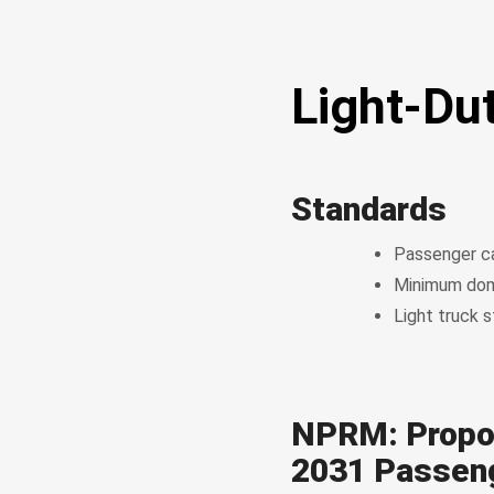
Light-Du
Standards
Passenger ca
Minimum dom
Light truck 
NPRM: Propo
2031 Passeng