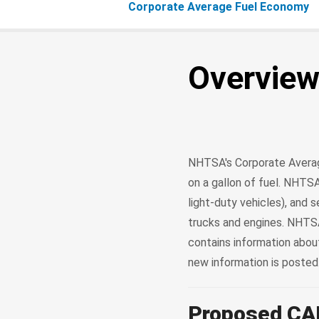
Corporate Average Fuel Economy
Overvie
NHTSA's Corporate Averag
on a gallon of fuel. NHTSA
light-duty vehicles), and
trucks and engines. NHTSA
contains information abo
new information is posted
Proposed CA