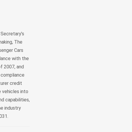
 Secretary’s
making, The
senger Cars
dance with the
f 2007, and
o compliance
urer credit
 vehicles into
d capabilities,
e industry
2031.