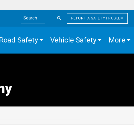
REPORT A SAFETY PROBLEM
Search the site
Road Safety
Vehicle Safety
More
my