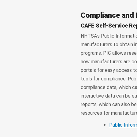
Compliance and
CAFE Self-Service Re
NHTSA’s Public Information
manufacturers to obtain 
programs. PIC allows rese
how manufacturers are com
portals for easy access t
tools for compliance. Publ
compliance data, which ca
interactive data can be ea
reports, which can also b
resources for manufacturer
Public Infor