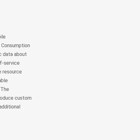
ile
l Consumption
ic data about
f-service
e resource
able
. The
 produce custom
additional