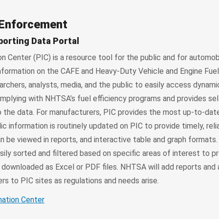
 Enforcement
porting Data Portal
 Center (PIC) is a resource tool for the public and for automob
information on the CAFE and Heavy-Duty Vehicle and Engine Fue
archers, analysts, media, and the public to easily access dynam
plying with NHTSA’s fuel efficiency programs and provides sel
o the data. For manufacturers, PIC provides the most up-to-dat
ic information is routinely updated on PIC to provide timely, reli
n be viewed in reports, and interactive table and graph formats
sily sorted and filtered based on specific areas of interest to
e downloaded as Excel or PDF files. NHTSA will add reports and 
s to PIC sites as regulations and needs arise.
mation Center