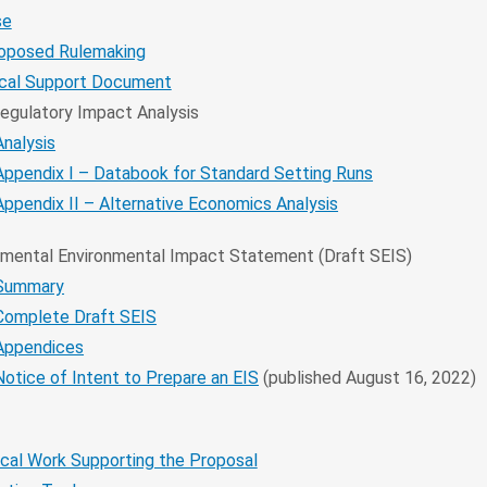
se
roposed Rulemaking
ical Support Document
Regulatory Impact Analysis
Analysis
Appendix I – Databook for Standard Setting Runs
Appendix II – Alternative Economics Analysis
mental Environmental Impact Statement (Draft SEIS)
Summary
Complete Draft SEIS
Appendices
Notice of Intent to Prepare an EIS
(published August 16, 2022)
cal Work Supporting the Proposal