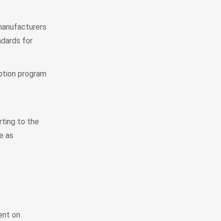
manufacturers
dards for
ption program
rting to the
e as
ent on