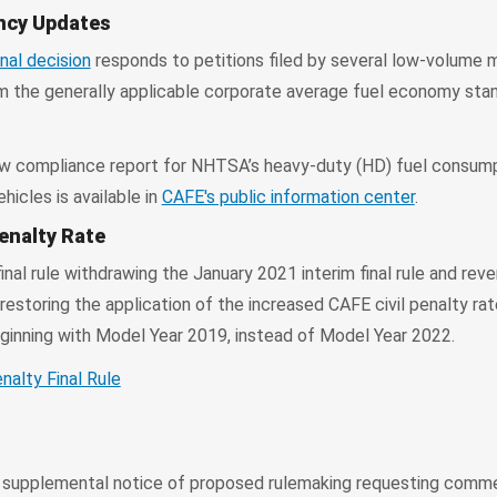
ency Updates
inal decision
responds to petitions filed by several low-volume 
 the generally applicable corporate average fuel economy stan
w compliance report for NHTSA’s heavy-duty (HD) fuel consum
icles is available in
CAFE's public information center
.
enalty Rate
nal rule withdrawing the January 2021 interim final rule and reve
restoring the application of the increased CAFE civil penalty rat
inning with Model Year 2019, instead of Model Year 2022.
nalty Final Rule
upplemental notice of proposed rulemaking requesting comm