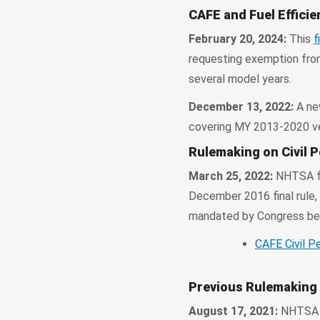
CAFE and Fuel Effici
February 20, 2024:
This
f
requesting exemption from
several model years.
December 13, 2022:
A ne
covering MY 2013-2020 veh
Rulemaking on Civil P
March 25, 2022:
NHTSA fi
December 2016 final rule, 
mandated by Congress beg
CAFE Civil Pe
Previous Rulemaking
August 17, 2021:
NHTSA s