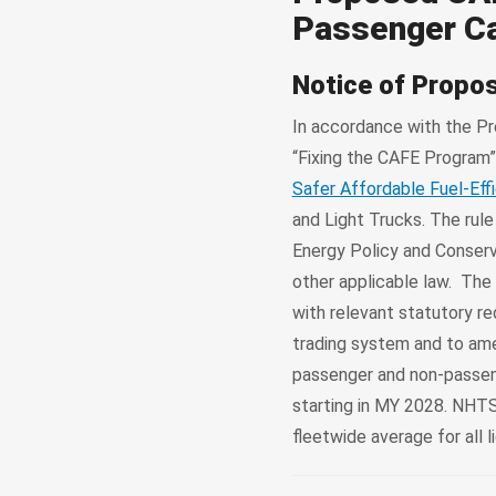
Passenger Ca
Notice of Propo
In accordance with the Pr
“Fixing the CAFE Program
Safer Affordable Fuel-Effi
and Light Trucks. The rul
Energy Policy and Conserv
other applicable law. The
with relevant statutory r
trading system and to amen
passenger and non-passenge
starting in MY 2028. NHT
fleetwide average for all 