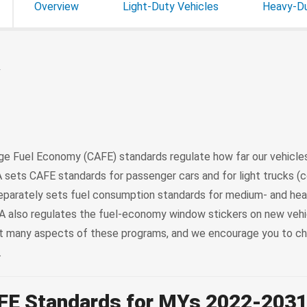
Overview
Light-Duty Vehicles
Heavy-Du
w
e Fuel Economy (CAFE) standards regulate how far our vehicles
 sets CAFE standards for passenger cars and for light trucks (co
 separately sets fuel consumption standards for medium- and he
 also regulates the fuel-economy window stickers on new vehic
ut many aspects of these programs, and we encourage you to c
.
FE Standards for MYs 2022-203