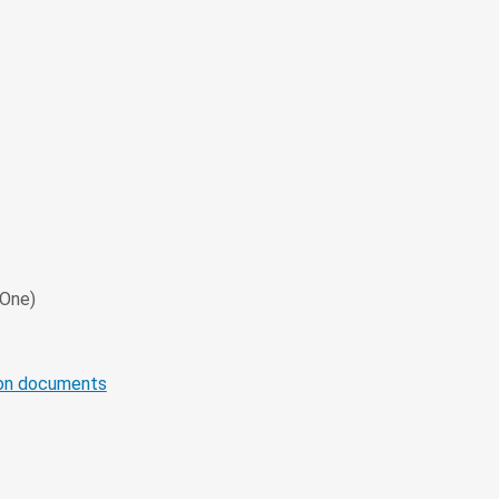
 One)
ion documents