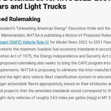
rs and Light Trucks
sed Rulemaking
esident’s “Unleashing American Energy” Executive Order and the
” Memorandum, NHTSA is publishing a Notice of Proposed Rule
cient (SAFE) Vehicle Rule III
for Model Years 2022 to 2031 Pas
e resets the maximum feasible fuel economy standards in accor
ation Act of 1975, the Energy Independence and Security Act o
 proposed rulemaking also seeks to bring the CAFE program int
equirements. NHTSA is proposing to eliminate the inter-manufact
d the light-duty vehicle fleet classification system to allocate
r automobile fleets appropriately, based on their attributes an
SA projects that the amended standards would correspond to th
light-duty vehicles of roughly 34.5 miles per gallon (mpg) in MY 