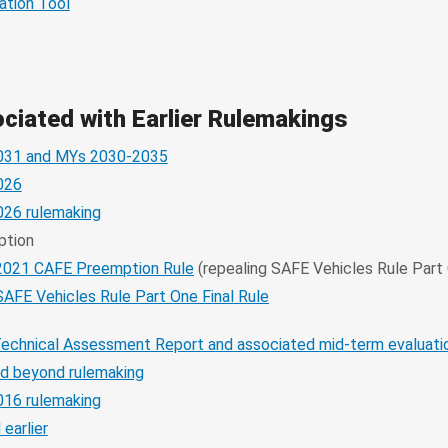
ation Tool
iated with Earlier Rulemakings
031 and MYs 2030-2035
026
26 rulemaking
ption
2021 CAFE Preemption Rule
(repealing SAFE Vehicles Rule Part
SAFE Vehicles Rule Part One Final Rule
Technical Assessment Report and associated mid-term evaluat
d beyond rulemaking
16 rulemaking
earlier