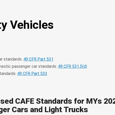
ty Vehicles
r standards:
49 CFR Part 531
estic passenger car standards:
49 CFR 531.5(d)
standards:
49 CFR Part 533
sed CAFE Standards for MYs 20
er Cars and Light Trucks