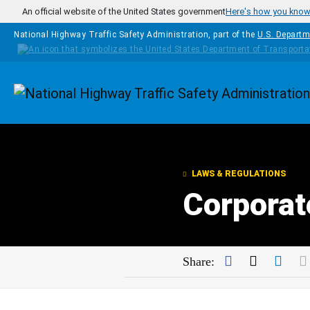
Skip to main content
An official website of the United States government
Here's how you kno
National Highway Traffic Safety Administration, part of the
U.S. Departm
Homepage
LAWS & REGULATIONS
Corporat
Facebook
Twitter
Link
Share: