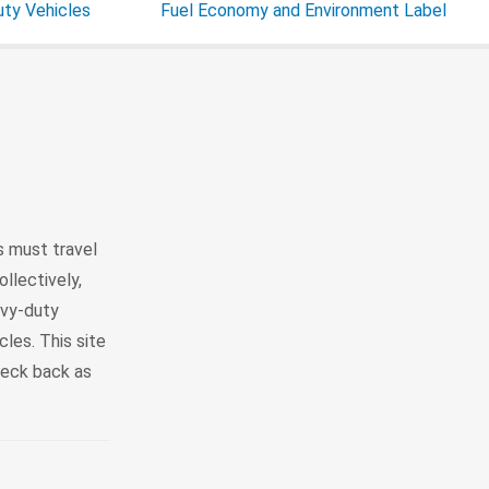
ty Vehicles
Fuel Economy and Environment Label
 must travel
llectively,
avy-duty
les. This site
heck back as
1