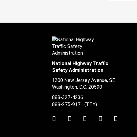
National Highway Traffic
Safety Administration
1200 New Jersey Avenue, SE
Washington, D.C.
20590
888-327-4236
888-275-9171
(TTY)
Twitter
LinkedIn
Facebook
Youtube
Instag