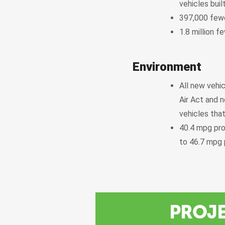
vehicles bui
397,000 fewe
1.8 million 
Environment
All new vehic
Air Act and n
vehicles that
40.4 mpg pro
to 46.7 mpg 