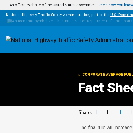
Skip to main content
An official website of the United States government
Here's how you kno
National Highway Traffic Safety Administration, part of the
U.S. Departm
Homepage
CORPORATE AVERAGE FUE
Fact She
Facebook
Twitter
Link
Share:
The final rule will increa