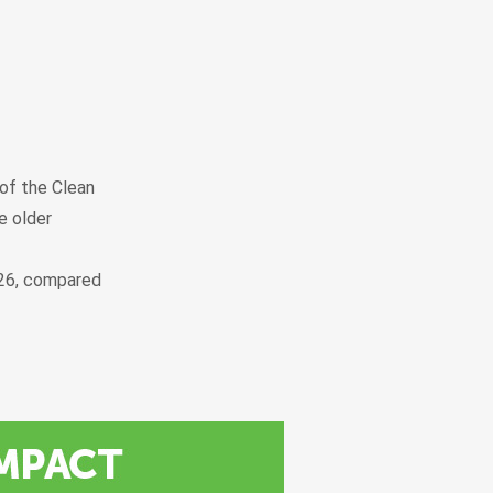
 of the Clean
e older
026, compared