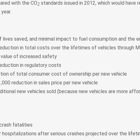
ared with the CO
standards issued in 2012, which would have r
2
 year.
 lives saved, and minimal impact to fuel consumption and the 
reduction in total costs over the lifetimes of vehicles through 
 value of increased safety
reduction in regulatory costs
tion of total consumer cost of ownership per new vehicle
,000 reduction in sales price per new vehicle
additional new vehicles sold (because new vehicles are more affo
rash fatalities
 hospitalizations after serious crashes projected over the lifet