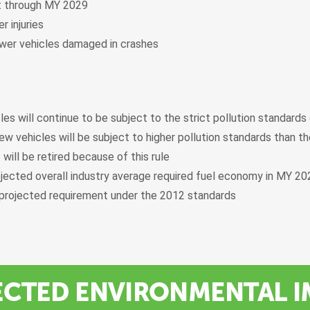
lt through MY 2029
r injuries
fewer vehicles damaged in crashes
les will continue to be subject to the strict pollution standards
ew vehicles will be subject to higher pollution standards than th
 will be retired because of this rule
jected overall industry average required fuel economy in MY 2
projected requirement under the 2012 standards