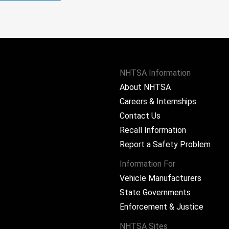
NHTSA Information
About NHTSA
Careers & Internships
Contact Us
Recall Information
Report a Safety Problem
Information For
Vehicle Manufacturers
State Governments
ram
Enforcement & Justice
NHTSA Sites