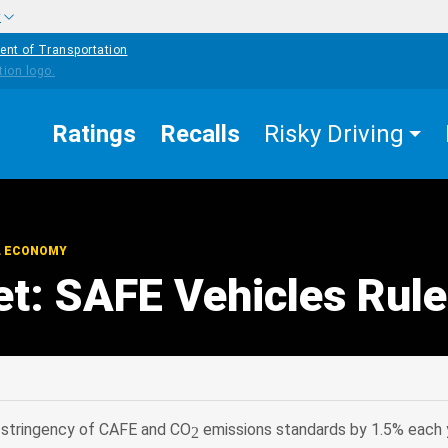
w
ent of Transportation
Ratings
Recalls
Risky Driving
L ECONOMY
et: SAFE Vehicles Rule
edIn
Mail
se stringency of CAFE and CO
emissions standards by 1.5% each 
2