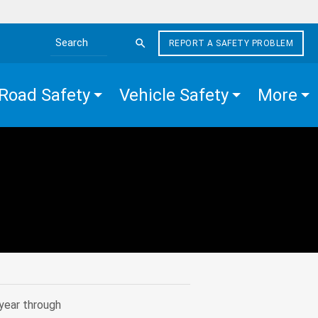
REPORT A SAFETY PROBLEM
Search the site
Road Safety
Vehicle Safety
More
year through