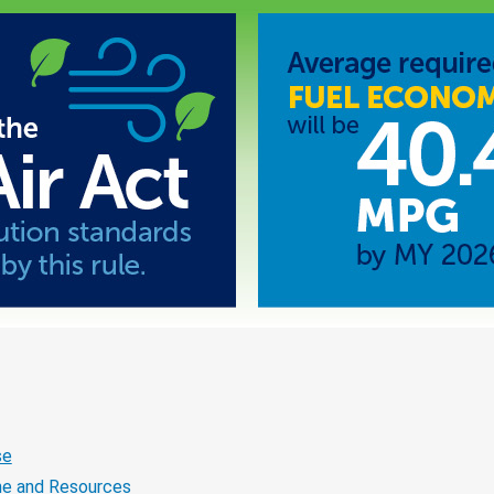
se
ne and Resources