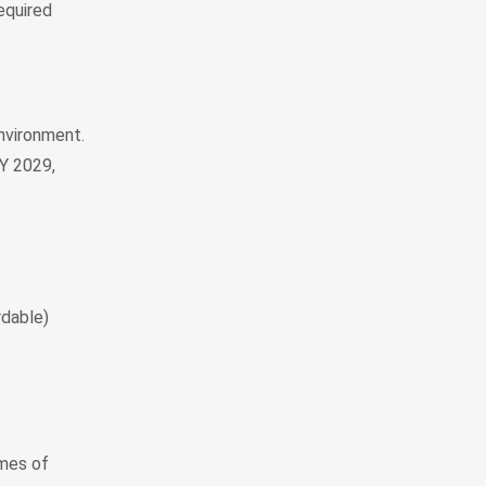
equired
environment.
MY 2029,
rdable)
imes of