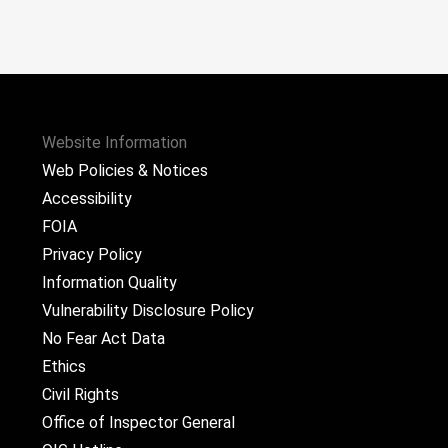
Website Information
Web Policies & Notices
Accessibility
FOIA
Privacy Policy
Information Quality
Vulnerability Disclosure Policy
No Fear Act Data
Ethics
Civil Rights
Office of Inspector General