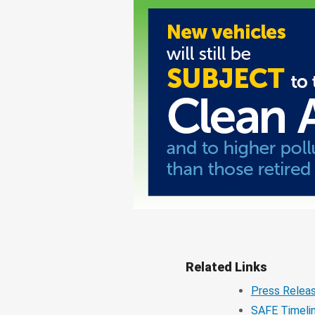
Related Links
Press Relea
SAFE Timeli