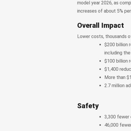
model year 2026, as comp
increases of about 5% per
Overall Impact
Lower costs, thousands of
$200 billion 
including the
$100 billion 
$1,400 reduc
More than $1
2.7 million 
Safety
3,300 fewer c
46,000 fewer