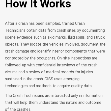
How It Works
After a crash has been sampled, trained Crash
Technicians obtain data from crash sites by documenting
scene evidence such as skid marks, fluid spills, and struck
objects. They locate the vehicles involved, document the
crash damage and identify interior components that were
contacted by the occupants. On-site inspections are
followed-up with confidential interviews of the crash
victims and a review of medical records for injuries
sustained in the crash. CISS uses emerging
technologies and methods to acquire quality data.
The Crash Technicians are interested only in information
that will help them understand the nature and outcome
of the crashes.