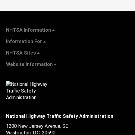
NHTSA Information
Information For
NHTSA Sites
Website Information
National Highway Traffic Safety Administration
1200 New Jersey Avenue, SE
Washington, D.C.
20590