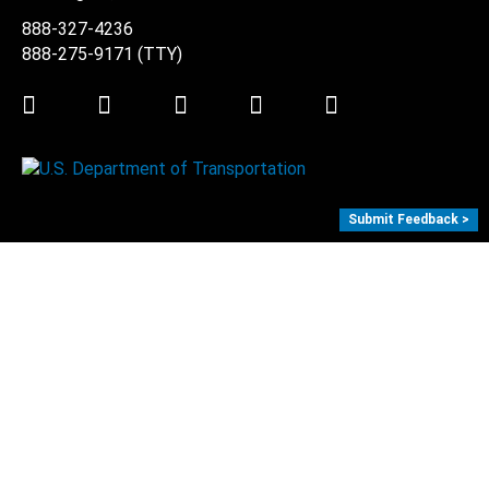
888-327-4236
888-275-9171
(TTY)
Twitter
LinkedIn
Facebook
Youtube
Instagram
Submit Feedback >