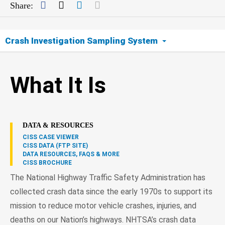
Facebook
Twitter
LinkedIn
Mail
Share:
Crash Investigation Sampling System
What It Is
What It Is
How It Works
Sampling
DATA & RESOURCES
CISS CASE VIEWER
Cooperation
CISS DATA (FTP SITE)
DATA RESOURCES, FAQS & MORE
CISS BROCHURE
How the Information Is Used
The National Highway Traffic Safety Administration has
collected crash data since the early 1970s to support its
Contact
mission to reduce motor vehicle crashes, injuries, and
deaths on our Nation’s highways. NHTSA’s crash data