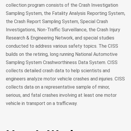
collection program consists of the Crash Investigation
Sampling System, the Fatality Analysis Reporting System,
the Crash Report Sampling System, Special Crash
Investigations, Non-Traffic Surveillance, the Crash Injury
Research & Engineering Network, and special studies
conducted to address various safety topics. The CISS
builds on the retiring, long running National Automotive
Sampling System Crashworthiness Data System. CISS
collects detailed crash data to help scientists and
engineers analyze motor vehicle crashes and injuries. CISS
collects data on a representative sample of minor,
serious, and fatal crashes involving at least one motor
vehicle in transport on a trafficway.