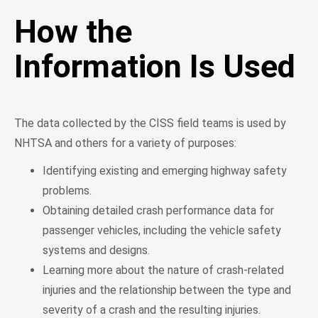
How the
Information Is Used
The data collected by the CISS field teams is used by
NHTSA and others for a variety of purposes:
Identifying existing and emerging highway safety
problems.
Obtaining detailed crash performance data for
passenger vehicles, including the vehicle safety
systems and designs.
Learning more about the nature of crash-related
injuries and the relationship between the type and
severity of a crash and the resulting injuries.