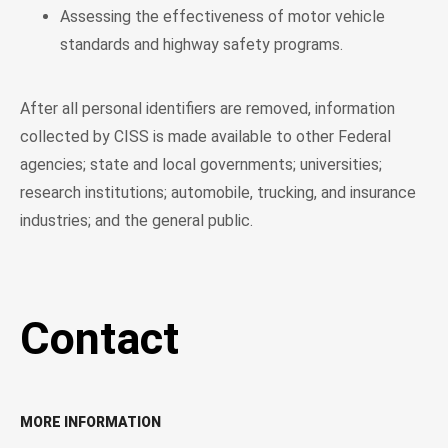
Assessing the effectiveness of motor vehicle
standards and highway safety programs.
After all personal identifiers are removed, information
collected by CISS is made available to other Federal
agencies; state and local governments; universities;
research institutions; automobile, trucking, and insurance
industries; and the general public.
Contact
MORE INFORMATION