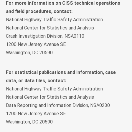
For more information on CISS technical operations
and field procedures, contact:
National Highway Traffic Safety Administration
National Center for Statistics and Analysis
Crash Investigation Division, NSA0110
1200 New Jersey Avenue SE
Washington, DC 20590
For statistical publications and information, case
data, or data files, contact:
National Highway Traffic Safety Administration
National Center for Statistics and Analysis
Data Reporting and Information Division, NSA0230
1200 New Jersey Avenue SE
Washington, DC 20590