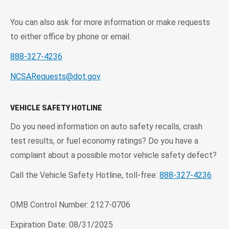
You can also ask for more information or make requests
to either office by phone or email.
888-327-4236
NCSARequests@dot.gov
VEHICLE SAFETY HOTLINE
Do you need information on auto safety recalls, crash
test results, or fuel economy ratings? Do you have a
complaint about a possible motor vehicle safety defect?
Call the Vehicle Safety Hotline, toll-free:
888-327-4236
OMB Control Number: 2127-0706
Expiration Date: 08/31/2025