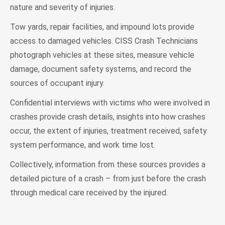
nature and severity of injuries.
Tow yards, repair facilities, and impound lots provide
access to damaged vehicles. CISS Crash Technicians
photograph vehicles at these sites, measure vehicle
damage, document safety systems, and record the
sources of occupant injury.
Confidential interviews with victims who were involved in
crashes provide crash details, insights into how crashes
occur, the extent of injuries, treatment received, safety
system performance, and work time lost.
Collectively, information from these sources provides a
detailed picture of a crash – from just before the crash
through medical care received by the injured.