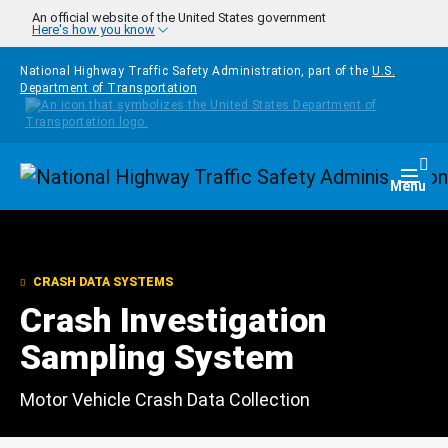
Skip to main content
An official website of the United States government
Here's how you know
National Highway Traffic Safety Administration, part of the
U.S.
Department of Transportation
Homepage
Togg
Menu
CRASH DATA SYSTEMS
Crash Investigation
Sampling System
Motor Vehicle Crash Data Collection