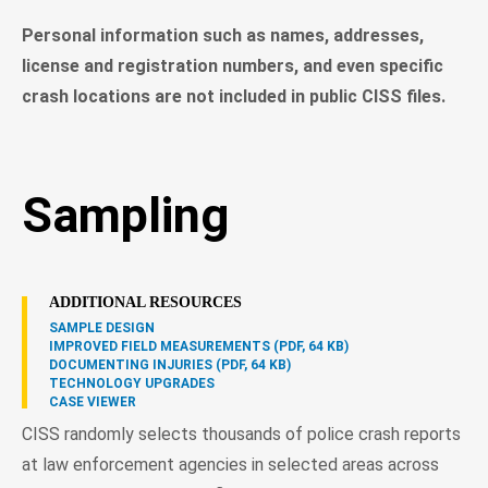
Personal information such as names, addresses,
license and registration numbers, and even specific
crash locations are not included in public CISS files.
Sampling
ADDITIONAL RESOURCES
SAMPLE DESIGN
IMPROVED FIELD MEASUREMENTS (PDF, 64 KB)
DOCUMENTING INJURIES (PDF, 64 KB)
TECHNOLOGY UPGRADES
CASE VIEWER
CISS randomly selects thousands of police crash reports
at law enforcement agencies in selected areas across