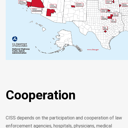
Cooperation
CISS depends on the participation and cooperation of law
enforcement agencies, hospitals, physicians, medical