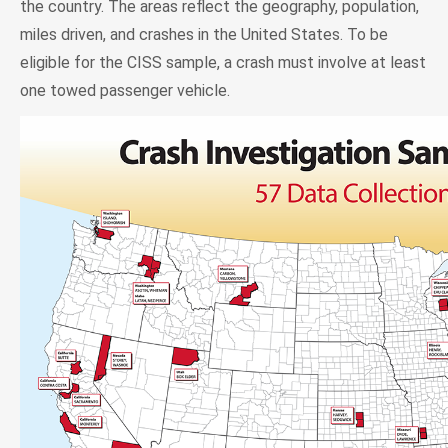
the country. The areas reflect the geography, population,
miles driven, and crashes in the United States. To be
eligible for the CISS sample, a crash must involve at least
one towed passenger vehicle.