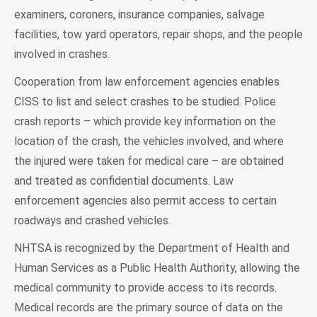
examiners, coroners, insurance companies, salvage
facilities, tow yard operators, repair shops, and the people
involved in crashes.
Cooperation from law enforcement agencies enables
CISS to list and select crashes to be studied. Police
crash reports – which provide key information on the
location of the crash, the vehicles involved, and where
the injured were taken for medical care – are obtained
and treated as confidential documents. Law
enforcement agencies also permit access to certain
roadways and crashed vehicles.
NHTSA is recognized by the Department of Health and
Human Services as a Public Health Authority, allowing the
medical community to provide access to its records.
Medical records are the primary source of data on the