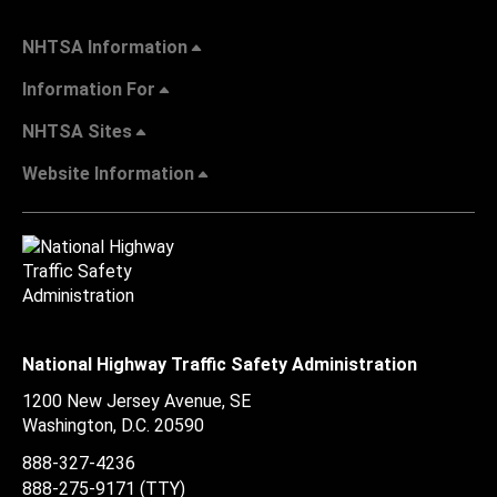
NHTSA Information
Information For
NHTSA Sites
Website Information
National Highway Traffic Safety Administration
1200 New Jersey Avenue, SE
Washington, D.C.
20590
888-327-4236
888-275-9171
(TTY)