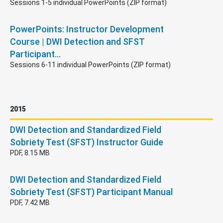
Sessions 1-5 individual PowerPoints (ZIP format)
PowerPoints: Instructor Development
Course | DWI Detection and SFST
Participant…
Sessions 6-11 individual PowerPoints (ZIP format)
2015
DWI Detection and Standardized Field
Sobriety Test (SFST) Instructor Guide
PDF, 8.15 MB
DWI Detection and Standardized Field
Sobriety Test (SFST) Participant Manual
PDF, 7.42 MB