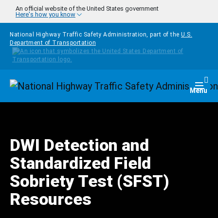
Skip to main content
An official website of the United States government
Here's how you know
National Highway Traffic Safety Administration, part of the
U.S.
Department of Transportation
Homepage
Togg
Menu
DWI Detection and
Standardized Field
Sobriety Test (SFST)
Resources