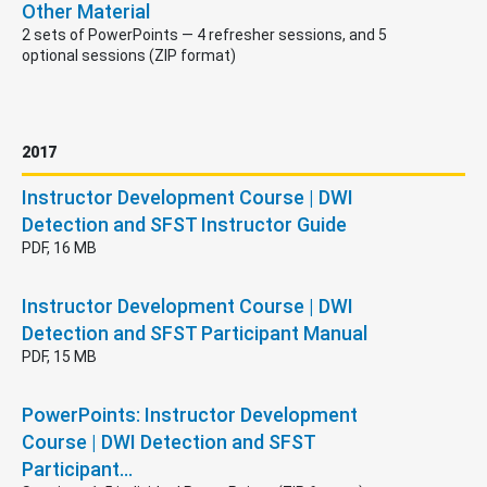
Other Material
2 sets of PowerPoints — 4 refresher sessions, and 5
optional sessions (ZIP format)
2017
Instructor Development Course | DWI
Detection and SFST Instructor Guide
PDF, 16 MB
Instructor Development Course | DWI
Detection and SFST Participant Manual
PDF, 15 MB
PowerPoints: Instructor Development
Course | DWI Detection and SFST
Participant…