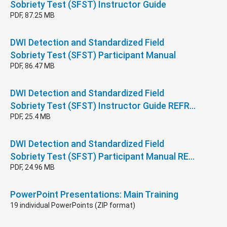
Sobriety Test (SFST) Instructor Guide
PDF, 87.25 MB
DWI Detection and Standardized Field
Sobriety Test (SFST) Participant Manual
PDF, 86.47 MB
DWI Detection and Standardized Field
Sobriety Test (SFST) Instructor Guide REFR…
PDF, 25.4 MB
DWI Detection and Standardized Field
Sobriety Test (SFST) Participant Manual RE…
PDF, 24.96 MB
PowerPoint Presentations: Main Training
19 individual PowerPoints (ZIP format)