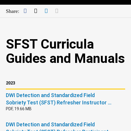
Facebook
Twitter
LinkedIn
Mail
Share:
SFST Curricula
Guides and Manuals
2023
DWI Detection and Standardized Field
Sobriety Test (SFST) Refresher Instructor …
PDF, 19.66 MB
DWI Detection and Standardized Field