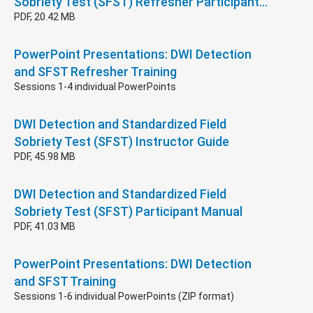
Sobriety Test (SFST) Refresher Participant…
PDF, 20.42 MB
PowerPoint Presentations: DWI Detection
and SFST Refresher Training
Sessions 1-4 individual PowerPoints
DWI Detection and Standardized Field
Sobriety Test (SFST) Instructor Guide
PDF, 45.98 MB
DWI Detection and Standardized Field
Sobriety Test (SFST) Participant Manual
PDF, 41.03 MB
PowerPoint Presentations: DWI Detection
and SFST Training
Sessions 1-6 individual PowerPoints (ZIP format)