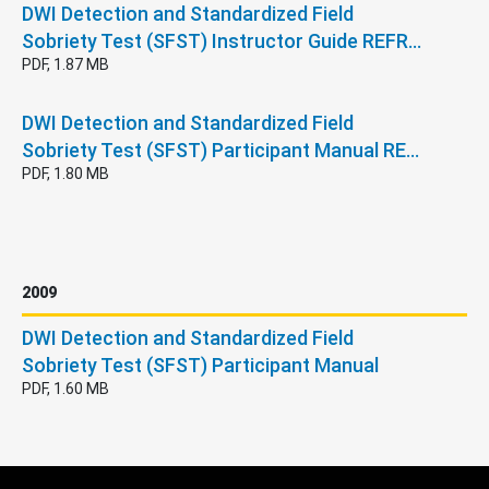
DWI Detection and Standardized Field
Sobriety Test (SFST) Instructor Guide REFR…
PDF, 1.87 MB
DWI Detection and Standardized Field
Sobriety Test (SFST) Participant Manual RE…
PDF, 1.80 MB
2009
DWI Detection and Standardized Field
Sobriety Test (SFST) Participant Manual
PDF, 1.60 MB