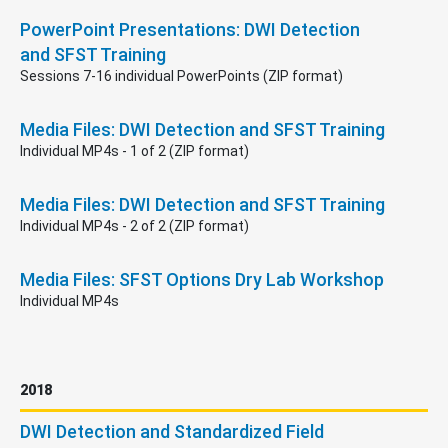
PowerPoint Presentations: DWI Detection
and SFST Training
Sessions 7-16 individual PowerPoints (ZIP format)
Media Files: DWI Detection and SFST Training
Individual MP4s - 1 of 2 (ZIP format)
Media Files: DWI Detection and SFST Training
Individual MP4s - 2 of 2 (ZIP format)
Media Files: SFST Options Dry Lab Workshop
Individual MP4s
2018
DWI Detection and Standardized Field