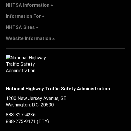
NHTSA Information
Information For
NHTSA Sites
Website Information
National Highway Traffic Safety Administration
1200 New Jersey Avenue, SE
Washington, D.C.
20590
888-327-4236
888-275-9171
(TTY)