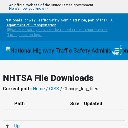
Skip to main content
An official website of the United States government
Here's how you know
National Highway Traffic Safety Administration, part of the
U.S.
Department of Transportation
Homepage
Togg
Menu
NHTSA File Downloads
Current path:
Home
/
CISS
/ Change_log_files
Path
Size
Updated
Up