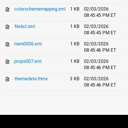
colorschememapping.xml
1 KB
02/03/2026
08:45:45 PM ET
filelist.xml
1 KB
02/03/2026
08:45:45 PM ET
item0006.xml
1 KB
02/03/2026
08:45:46 PM ET
props007.xml
1 KB
02/03/2026
08:45:46 PM ET
themedata.thmx
3 KB
02/03/2026
08:45:46 PM ET