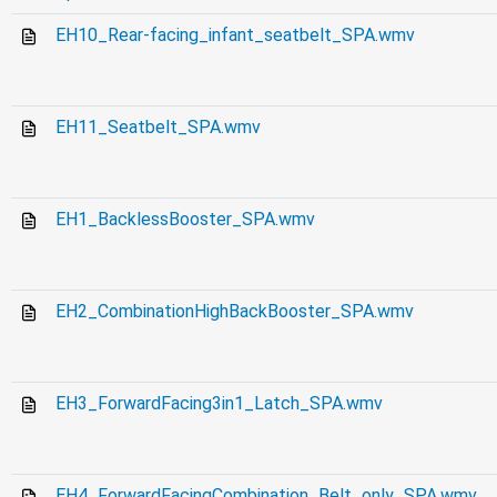
EH10_Rear-facing_infant_seatbelt_SPA.wmv
EH11_Seatbelt_SPA.wmv
EH1_BacklessBooster_SPA.wmv
EH2_CombinationHighBackBooster_SPA.wmv
EH3_ForwardFacing3in1_Latch_SPA.wmv
EH4_ForwardFacingCombination_Belt_only_SPA.wmv