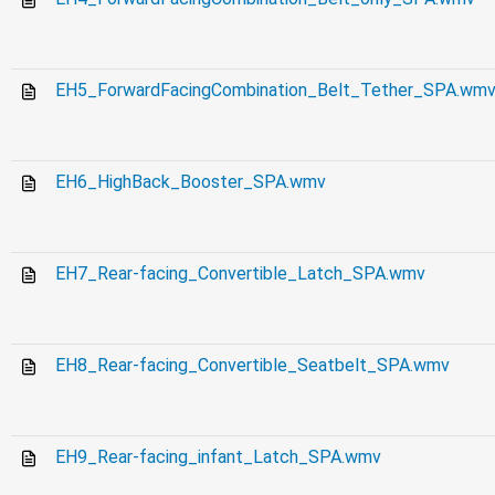
EH5_ForwardFacingCombination_Belt_Tether_SPA.wm
EH6_HighBack_Booster_SPA.wmv
EH7_Rear-facing_Convertible_Latch_SPA.wmv
EH8_Rear-facing_Convertible_Seatbelt_SPA.wmv
EH9_Rear-facing_infant_Latch_SPA.wmv