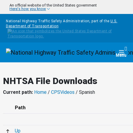
Skip to main content
An official website of the United States government
Here's how you know
National Highway Traffic Safety Administration, part of the
U.S.
Department of Transportation
Homepage
Togg
Menu
NHTSA File Downloads
Current path:
Home
/
CPSVideos
/ Spanish
Path
Up