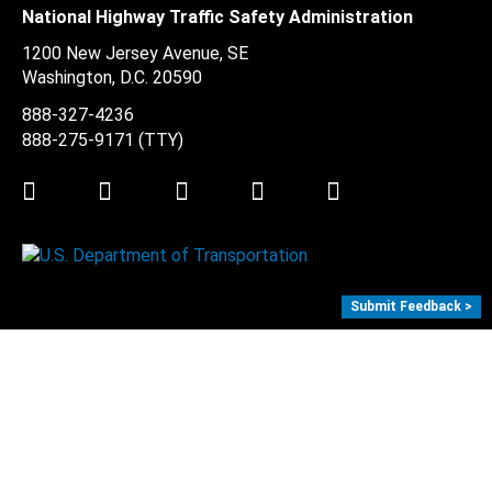
National Highway Traffic Safety Administration
1200 New Jersey Avenue, SE
Washington, D.C.
20590
888-327-4236
888-275-9171
(TTY)
Twitter
LinkedIn
Facebook
Youtube
Instagram
Submit Feedback >