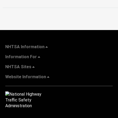
NHTSA Information
Information For
NHTSA Sites
Website Information